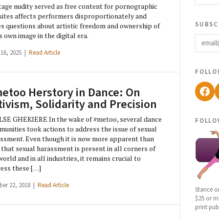
age nudity served as free content for pornographic
ites affects performers disproportionately and
subsc
es questions about artistic freedom and ownership of
email
s own image in the digital era.
 16, 2025 |
Read Article
follo
Fac
etoo Herstory in Dance: On
tivism, Solidarity and Precision
follo
LSE GHEKIERE In the wake of #metoo, several dance
unities took actions to address the issue of sexual
ssment. Even though it is now more apparent than
 that sexual harassment is present in all corners of
world and in all industries, it remains crucial to
ess these […]
ber 22, 2018 |
Read Article
Stance o
$25 or mo
print pub