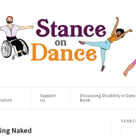
Support
Discussing Disability in Dan
cation
Us
Book
searc
ing Naked