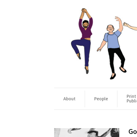
Print
About
People
Publi
Go