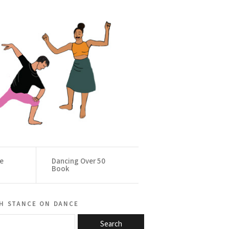
ce
Dancing Over 50
Book
h stance on dance
Search