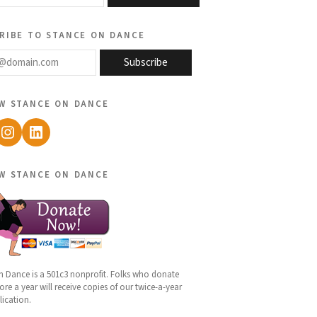
ribe to stance on dance
@domain.com
Subscribe
w stance on dance
ebook
Instagram
LinkedIn
w stance on dance
n Dance is a 501c3 nonprofit. Folks who donate
re a year will receive copies of our twice-a-year
lication.