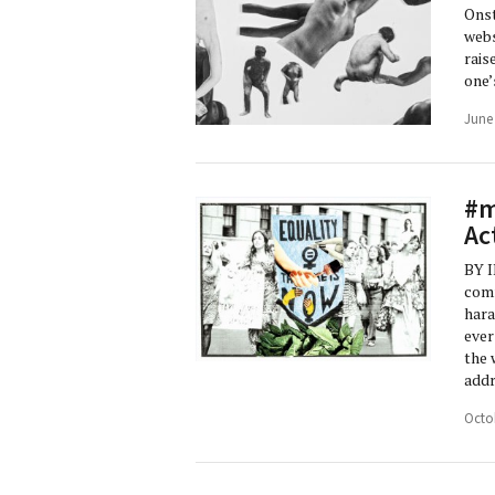
Onst
webs
rais
one’
June
#m
Ac
BY I
comm
hara
ever
the 
addr
Octo