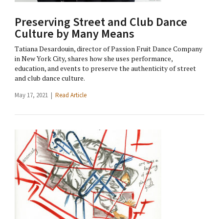
Preserving Street and Club Dance
Culture by Many Means
Tatiana Desardouin, director of Passion Fruit Dance Company
in New York City, shares how she uses performance,
education, and events to preserve the authenticity of street
and club dance culture.
May 17, 2021 |
Read Article