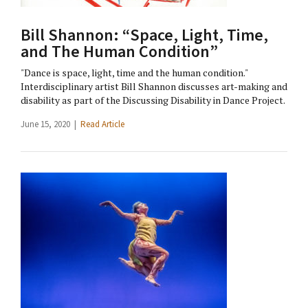
Bill Shannon: “Space, Light, Time,
and The Human Condition”
"Dance is space, light, time and the human condition."
Interdisciplinary artist Bill Shannon discusses art-making and
disability as part of the Discussing Disability in Dance Project.
June 15, 2020 |
Read Article