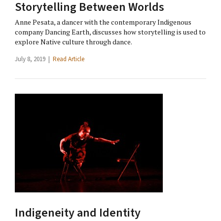
Storytelling Between Worlds
Anne Pesata, a dancer with the contemporary Indigenous
company Dancing Earth, discusses how storytelling is used to
explore Native culture through dance.
July 8, 2019 |
Read Article
Indigeneity and Identity