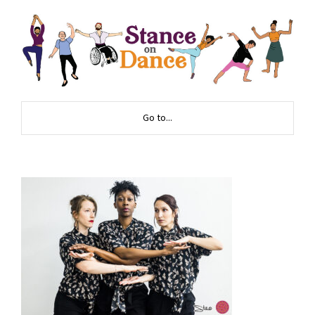
Go to...