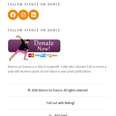
follow stance on dance
Facebook
Instagram
LinkedIn
follow stance on dance
Stance on Dance is a 501c3 nonprofit. Folks who donate $25 or more a
year will receive copies of our twice-a-year print publication.
© 2026 Stance on Dance. All rights reserved.
Full out with feeling!
RSS Feed