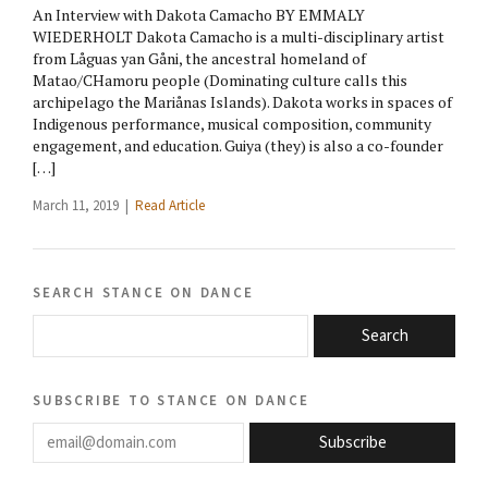
An Interview with Dakota Camacho BY EMMALY
WIEDERHOLT Dakota Camacho is a multi-disciplinary artist
from Låguas yan Gåni, the ancestral homeland of
Matao/CHamoru people (Dominating culture calls this
archipelago the Mariånas Islands). Dakota works in spaces of
Indigenous performance, musical composition, community
engagement, and education. Guiya (they) is also a co-founder
[…]
March 11, 2019 |
Read Article
search stance on dance
Search
subscribe to stance on dance
email@domain.com
Subscribe