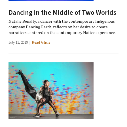
Dancing in the Middle of Two Worlds
Natalie Benally, a dancer with the contemporary Indigenous
company Dancing Earth, reflects on her desire to create
narratives centered on the contemporary Native experience.
July 11, 2019 |
Read Article