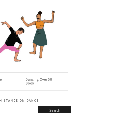
ce
Dancing Over 50
Book
h stance on dance
Search