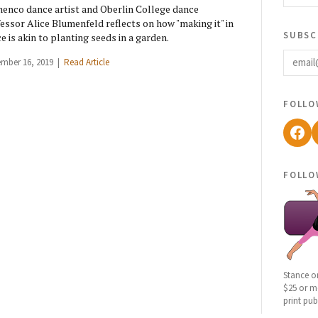
enco dance artist and Oberlin College dance
essor Alice Blumenfeld reflects on how "making it" in
subsc
e is akin to planting seeds in a garden.
email
ember 16, 2019 |
Read Article
follo
Fac
follo
Stance o
$25 or mo
print pub