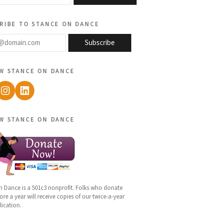
ribe to stance on dance
@domain.com
Subscribe
w stance on dance
ebook
Instagram
LinkedIn
w stance on dance
n Dance is a 501c3 nonprofit. Folks who donate
re a year will receive copies of our twice-a-year
lication.