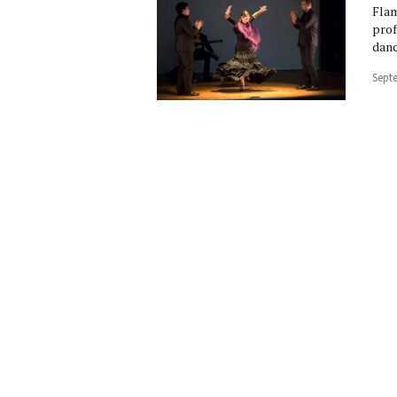
Flam
prof
danc
Sept