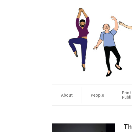
Print
About
People
Publi
Th