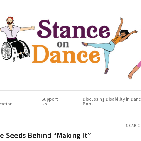
Support
Discussing Disability in Dan
cation
Us
Book
searc
e Seeds Behind “Making It”