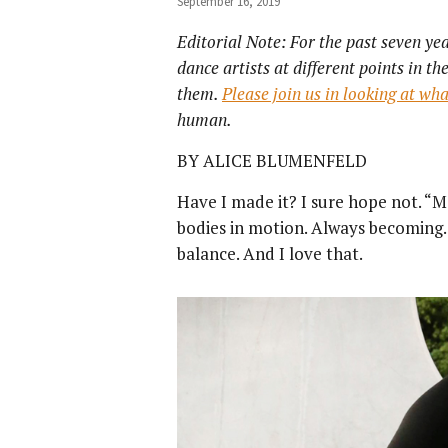
September 16, 2019
Editorial Note: For the past seven ye
dance artists at different points in t
them.
Please join us in looking at wh
human.
BY ALICE BLUMENFELD
Have I made it? I sure hope not. “M
bodies in motion. Always becoming. 
balance. And I love that.