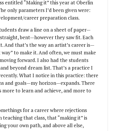
ss entitled “Making it” this year at Oberlin
he only parameters I’d been given were:
velopment/career preparation class.
 students draw a line on a sheet of paper—
, straight, bent—however they saw fit. Each
nt. And that’s the way an artist’s career is—
t way” to make it. And often, we must make
moving forward. I also had the students
 and beyond dream list. That’s a practice I
ecently. What I notice in this practice: there
ams and goals—my horizon—expands. There
ys more to learn and achieve, and more to
methings for a career where rejections
teaching that class, that “making it” is
ng your own path, and above all else,