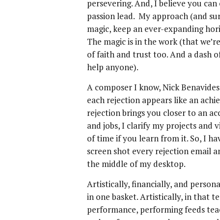
persevering. And, I believe you can
passion lead. My approach (and su
magic, keep an ever-expanding hori
The magic is in the work (that we’re
of faith and trust too. And a dash 
help anyone).
A composer I know, Nick Benavides,
each rejection appears like an achiev
rejection brings you closer to an ac
and jobs, I clarify my projects and v
of time if you learn from it. So, I 
screen shot every rejection email an
the middle of my desktop.
Artistically, financially, and perso
in one basket. Artistically, in that
performance, performing feeds teac