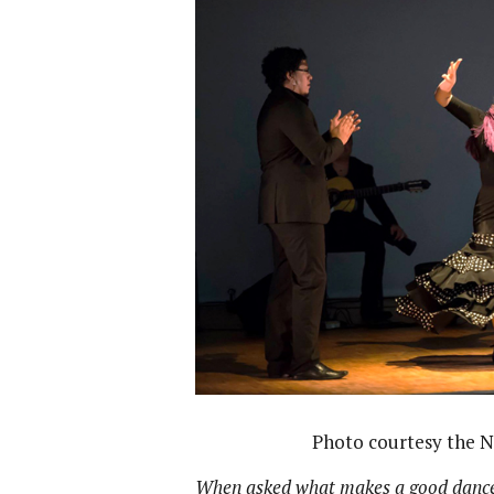
Photo courtesy the 
When asked what makes a good dancer