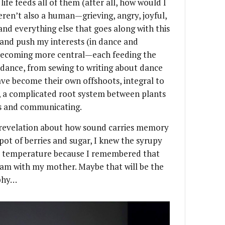
fe feeds all of them (after all, how would I
weren’t also a human—grieving, angry, joyful,
 and everything else that goes along with this
p and push my interests (in dance and
s becoming more central—each feeding the
dance, from sewing to writing about dance
ave become their own offshoots, integral to
, a complicated root system between plants
s and communicating.
a revelation about how sound carries memory
pot of berries and sugar, I knew the syrupy
r temperature because I remembered that
am with my mother. Maybe that will be the
aphy…