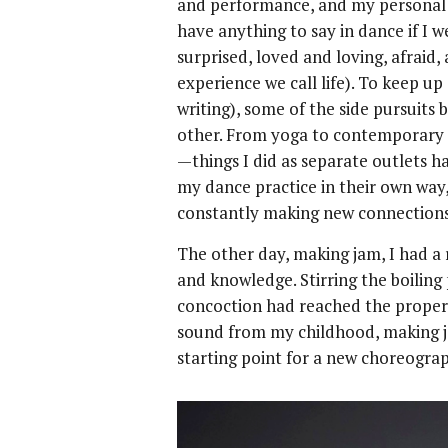
and performance, and my personal li
have anything to say in dance if I 
surprised, loved and loving, afraid,
experience we call life). To keep u
writing), some of the side pursuit
other. From yoga to contemporary 
—things I did as separate outlets h
my dance practice in their own way
constantly making new connection
The other day, making jam, I had 
and knowledge. Stirring the boiling 
concoction had reached the prope
sound from my childhood, making j
starting point for a new choreogr