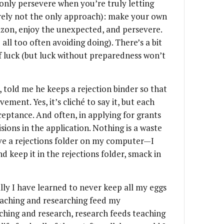
 only persevere when you’re truly letting
rely not the only approach): make your own
zon, enjoy the unexpected, and persevere.
 all too often avoiding doing). There’s a bit
of luck (but luck without preparedness won’t
 told me he keeps a rejection binder so that
ement. Yes, it’s cliché to say it, but each
ceptance. And often, in applying for grants
isions in the application. Nothing is a waste
have a rejections folder on my computer—I
d keep it in the rejections folder, smack in
nally I have learned to never keep all my eggs
 teaching and researching feed my
hing and research, research feeds teaching