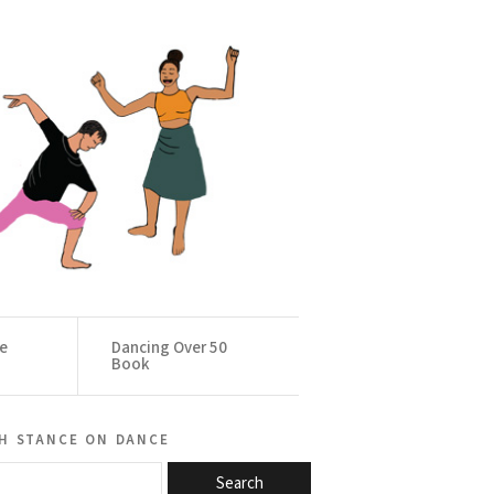
ce
Dancing Over 50
Book
h stance on dance
Search