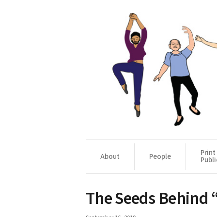
Print
About
People
Publi
The Seeds Behind 