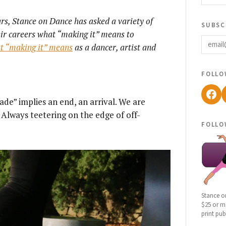
ars, Stance on Dance has asked a variety of
subsc
heir careers what “making it” means to
email
at “making it” means
as a dancer, artist and
follo
Fac
ade” implies an end, an arrival. We are
Always teetering on the edge of off-
follo
Stance o
$25 or mo
print pub