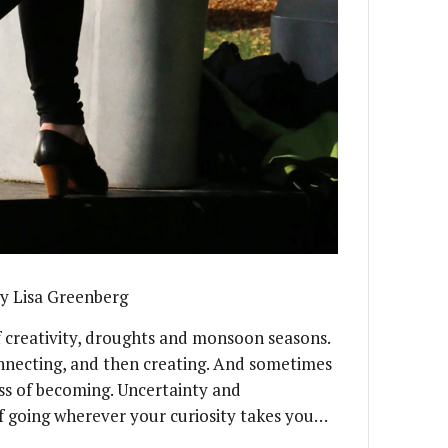
y Lisa Greenberg
f creativity, droughts and monsoon seasons.
connecting, and then creating. And sometimes
ess of becoming. Uncertainty and
of going wherever your curiosity takes you…