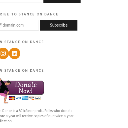
ribe to stance on dance
@domain.com
Subscribe
w stance on dance
ebook
Instagram
LinkedIn
w stance on dance
n Dance is a 501c3 nonprofit. Folks who donate
re a year will receive copies of our twice-a-year
lication.