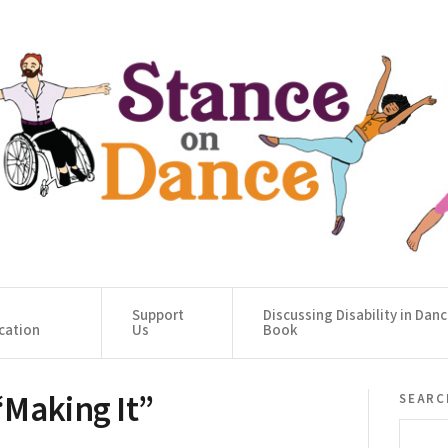
Support
Discussing Disability in Dan
cation
Us
Book
“Making It”
searc