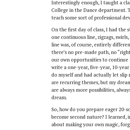
Interestingly enough, I taught a cla
College in the Dance department. T
teach some sort of professional de
On the first day of class, I had the
one continuous line, zigzags, swirls
line was, of course, entirely differe
there’s no pre-made path, no “righ
our own opportunities to continue 
write a one-year, five-year, 10-year
do myself and had actually let slip r
are recurring themes, but my dre
are always more possibilities, alwa
dream.
So, how do you prepare eager 20-so
become second nature? I learned, in 
about making your own magic, forgi