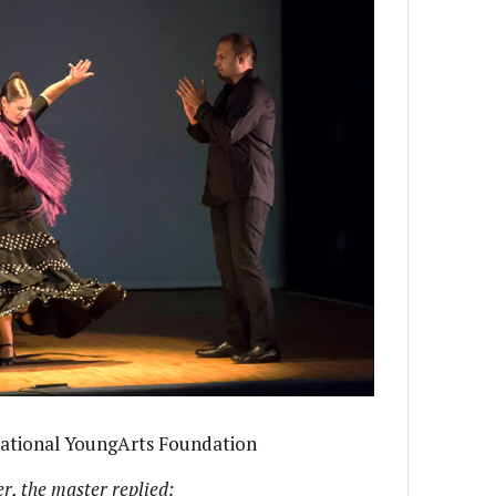
National YoungArts Foundation
, the master replied: