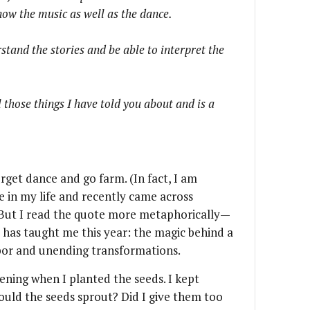
now the music as well as the dance.
stand the stories and be able to interpret the
 those things I have told you about and is a
rget dance and go farm. (In fact, I am
me in my life and recently came across
. But I read the quote more metaphorically—
 has taught me this year: the magic behind a
bor and unending transformations.
ening when I planted the seeds. I kept
Would the seeds sprout? Did I give them too