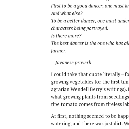
First to be a good dancer, one must k
And what else?
To be a better dancer, one must under
characters being portrayed.
Is there more?
The best dancer is the one who has all
farmer.
—Javanese proverb
I could take that quote literally—fo
growing vegetables for the first ti
agrarian Wendell Berry’s writings)
what growing plants from seedlings
ripe tomato comes from tireless la
At first, nothing seemed to be happ
watering, and there was just dirt. 