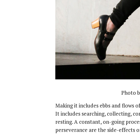
Photo b
Making it includes ebbs and flows o
It includes searching, collecting, 
resting. A constant, on-going proc
perseverance are the side-effects 