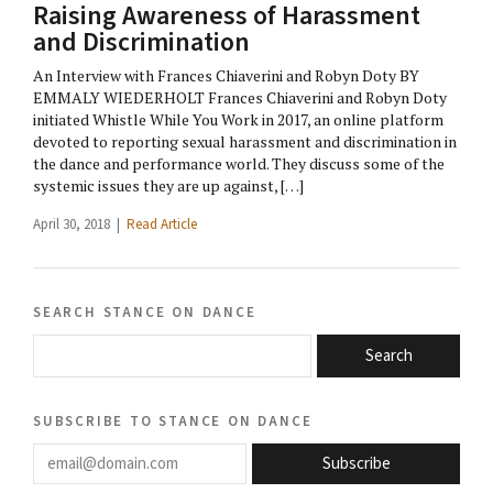
Raising Awareness of Harassment
and Discrimination
An Interview with Frances Chiaverini and Robyn Doty BY
EMMALY WIEDERHOLT Frances Chiaverini and Robyn Doty
initiated Whistle While You Work in 2017, an online platform
devoted to reporting sexual harassment and discrimination in
the dance and performance world. They discuss some of the
systemic issues they are up against, […]
April 30, 2018 |
Read Article
search stance on dance
Search
subscribe to stance on dance
email@domain.com
Subscribe