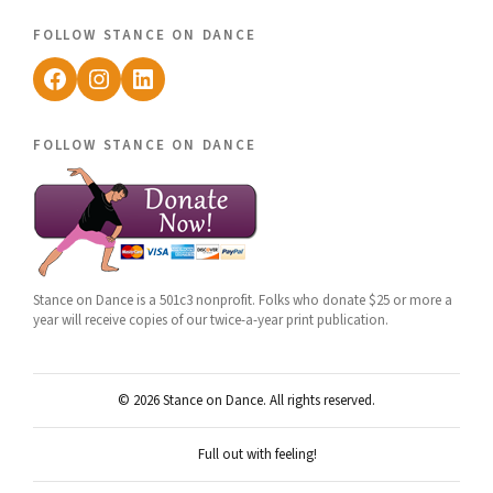
follow stance on dance
Facebook
Instagram
LinkedIn
follow stance on dance
Stance on Dance is a 501c3 nonprofit. Folks who donate $25 or more a
year will receive copies of our twice-a-year print publication.
© 2026 Stance on Dance. All rights reserved.
Full out with feeling!