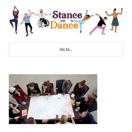
Go to...