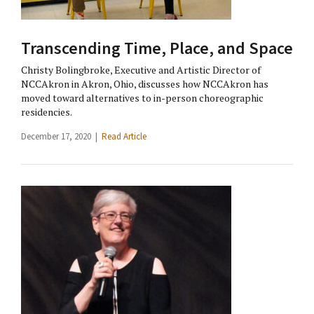
Transcending Time, Place, and Space
Christy Bolingbroke, Executive and Artistic Director of
NCCAkron in Akron, Ohio, discusses how NCCAkron has
moved toward alternatives to in-person choreographic
residencies.
December 17, 2020 |
Read Article