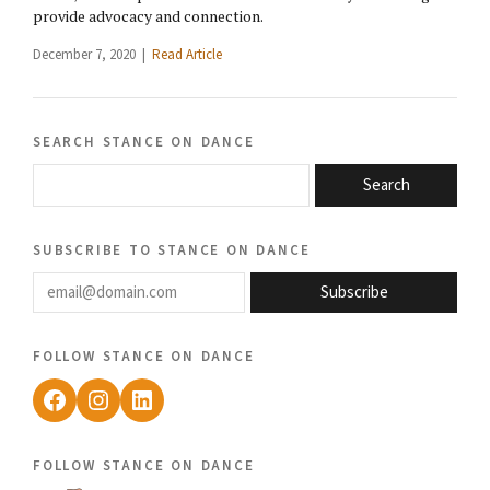
provide advocacy and connection.
December 7, 2020 |
Read Article
search stance on dance
Search
subscribe to stance on dance
email@domain.com
Subscribe
follow stance on dance
Facebook
Instagram
LinkedIn
follow stance on dance