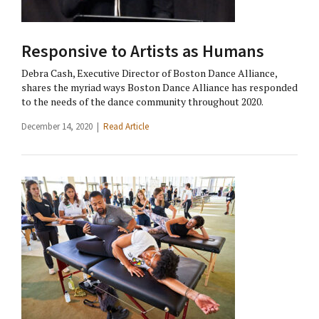
Responsive to Artists as Humans
Debra Cash, Executive Director of Boston Dance Alliance,
shares the myriad ways Boston Dance Alliance has responded
to the needs of the dance community throughout 2020.
December 14, 2020 |
Read Article