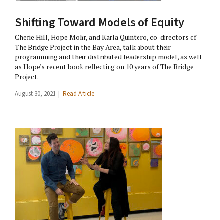
Shifting Toward Models of Equity
Cherie Hill, Hope Mohr, and Karla Quintero, co-directors of
The Bridge Project in the Bay Area, talk about their
programming and their distributed leadership model, as well
as Hope's recent book reflecting on 10 years of The Bridge
Project.
August 30, 2021 |
Read Article