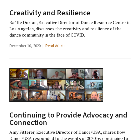
Creativity and Resilience
Raélle Dorfan, Executive Director of Dance Resource Center in
Los Angeles, discusses the creativity and resilience of the
dance community in the face of COVID.
December 10, 2020 |
Read Article
Continuing to Provide Advocacy and
Connection
Amy Fitterer, Executive Director of Dance/USA, shares how
Dance/USA responded to the events of 2020 by continuing to