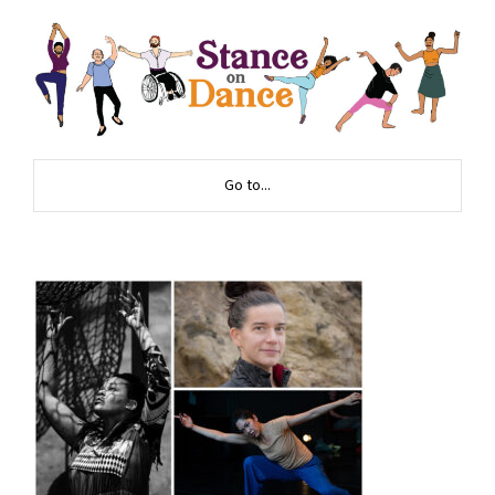
Go to...