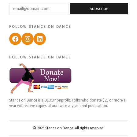
email@domain.com
Subscribe
follow stance on dance
Facebook
Instagram
LinkedIn
follow stance on dance
Stance on Dance is a 501c3 nonprofit. Folks who donate $25 or more a
year will receive copies of our twice-a-year print publication.
© 2026 Stance on Dance. All rights reserved.