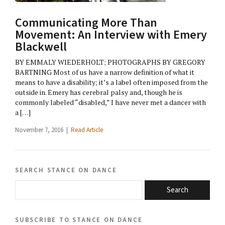
Communicating More Than
Movement: An Interview with Emery
Blackwell
BY EMMALY WIEDERHOLT; PHOTOGRAPHS BY GREGORY
BARTNING Most of us have a narrow definition of what it
means to have a disability; it’s a label often imposed from the
outside in. Emery has cerebral palsy and, though he is
commonly labeled “disabled,” I have never met a dancer with
a […]
November 7, 2016 |
Read Article
search stance on dance
Search
subscribe to stance on dance