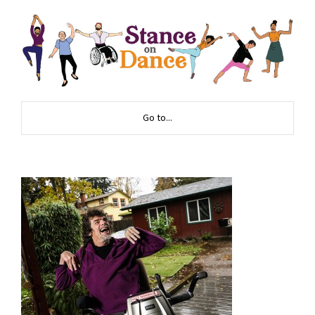
Go to...