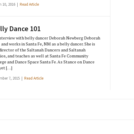
h 10, 2016 |
Read Article
lly Dance 101
nterview with belly dancer Deborah Newberg Deborah
s and works in Santa Fe, NM as a belly dancer. She is
director of the Saltanah Dancers and Saltanah
ios, and teaches as well at Santa Fe Community
ege and Dance Space Santa Fe. As Stance on Dance
yet […]
mber 7, 2015 |
Read Article