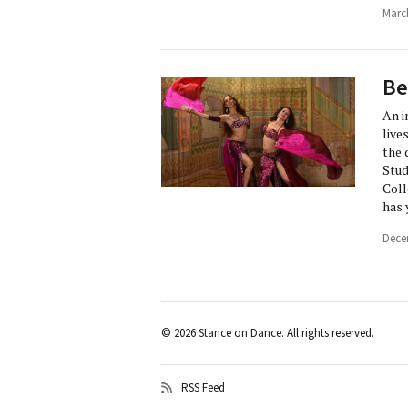
Marc
Be
An i
live
the 
Stud
Coll
has 
Dece
© 2026 Stance on Dance. All rights reserved.
RSS Feed