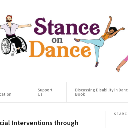
Support
Discussing Disability in Dan
cation
Us
Book
searc
cial Interventions through