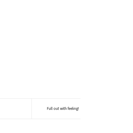
Full out with feeling!