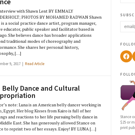
nce
Interview with Shawn Lent BY EMMALY
subsc
DERHOLT; PHOTOS BY MOHAMED RADWAN Shawn
email
 is a social practice dance artist, program manager,
e educator, public speaker and facilitator based in
ago. She believes dance has broader applications
nd traditional modes of choreography and
follo
ormance. She shares her personal history,
osophy, […]
Fac
mber 9, 2017 |
Read Article
follo
 Belly Dance and Cultural
propriation
or’s note: Luna is an American belly dancer working in
o, Egypt. Her blog Kisses from Kairo is full of her
ngs and reactions to her life pursuing belly dance in
Stance o
$25 or mo
Middle East. She has generously allowed Stance on
print pub
e to reprint two of her essays. Enjoy! BY LUNA […]