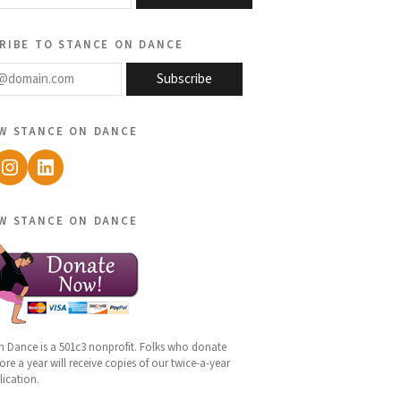
ribe to stance on dance
@domain.com
Subscribe
w stance on dance
ebook
Instagram
LinkedIn
w stance on dance
n Dance is a 501c3 nonprofit. Folks who donate
re a year will receive copies of our twice-a-year
lication.