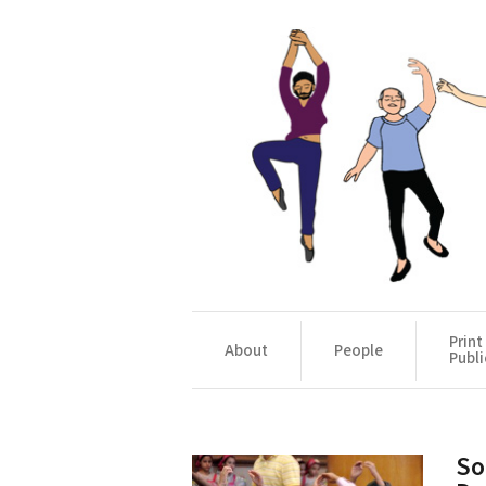
Print
About
People
Publi
So