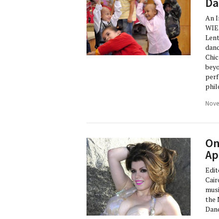
Da
An 
WIE
Lent
danc
Chic
beyo
perf
phil
Nove
On
Ap
Edit
Cair
musi
the 
Danc