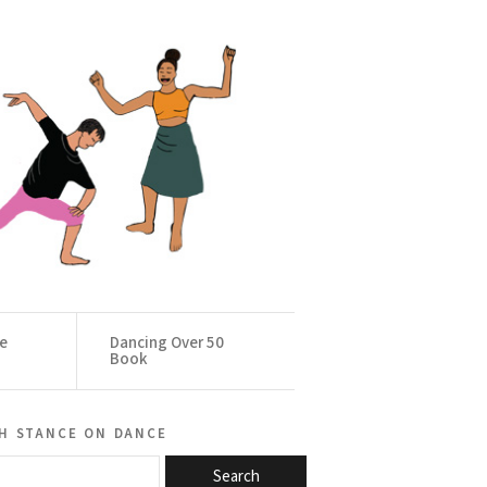
ce
Dancing Over 50
Book
h stance on dance
Search