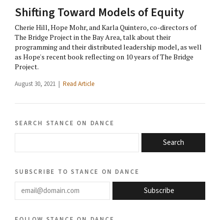
Shifting Toward Models of Equity
Cherie Hill, Hope Mohr, and Karla Quintero, co-directors of
The Bridge Project in the Bay Area, talk about their
programming and their distributed leadership model, as well
as Hope's recent book reflecting on 10 years of The Bridge
Project.
August 30, 2021 |
Read Article
search stance on dance
Search
subscribe to stance on dance
email@domain.com
Subscribe
follow stance on dance