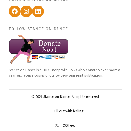
Facebook
Instagram
LinkedIn
follow stance on dance
Stance on Dance is a 501c3 nonprofit. Folks who donate $25 or more a
year will receive copies of our twice-a-year print publication.
© 2026 Stance on Dance. All rights reserved.
Full out with feeling!
RSS Feed