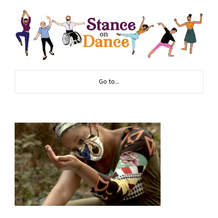
Go to...