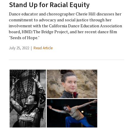
Stand Up for Racial Equity
Dance educator and choreographer Cherie Hill discusses her
commitment to advocacy and social justice through her
involvement with the California Dance Education Association
board, HMD/The Bridge Project, and her recent dance film
"Seeds of Hope."
July 25, 2022 |
Read Article