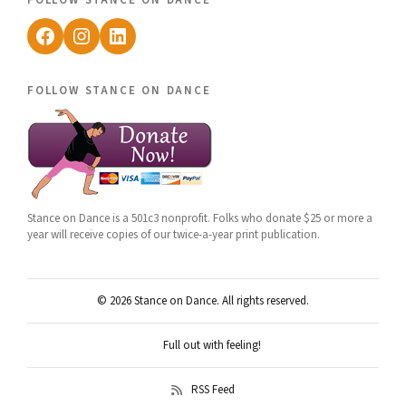
Facebook
Instagram
LinkedIn
follow stance on dance
Stance on Dance is a 501c3 nonprofit. Folks who donate $25 or more a
year will receive copies of our twice-a-year print publication.
© 2026 Stance on Dance. All rights reserved.
Full out with feeling!
RSS Feed