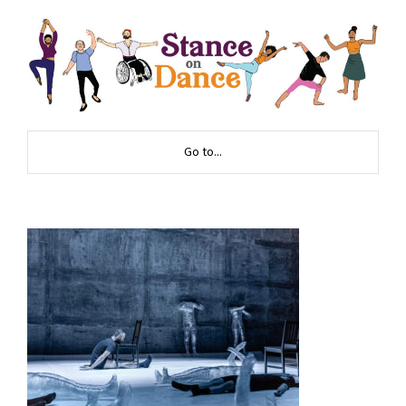
Go to...