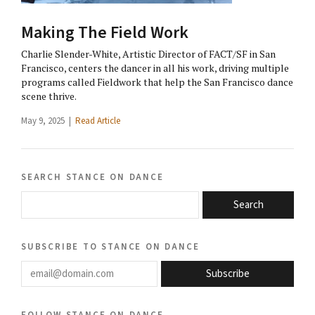
Making The Field Work
Charlie Slender-White, Artistic Director of FACT/SF in San
Francisco, centers the dancer in all his work, driving multiple
programs called Fieldwork that help the San Francisco dance
scene thrive.
May 9, 2025 |
Read Article
search stance on dance
Search
subscribe to stance on dance
email@domain.com
Subscribe
follow stance on dance