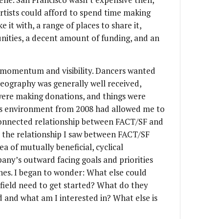
rtists could afford to spend time making
it with, a range of places to share it,
nities, a decent amount of funding, and an
momentum and visibility. Dancers wanted
eography was generally well received,
 were making donations, and things were
rts environment from 2008 had allowed me to
rconnected relationship between FACT/SF and
r the relationship I saw between FACT/SF
a of mutually beneficial, cyclical
any’s outward facing goals and priorities
ones. I began to wonder: What else could
 field need to get started? What do they
 and what am I interested in? What else is