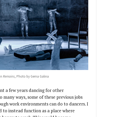
in
Remains
, Photo by Gema Galina
ent a few years dancing for other
o many ways, some of these previous jobs
ugh work environments can do to dancers. I
 to instead function as a place where