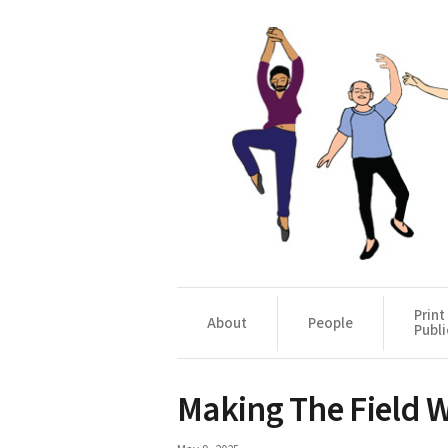
Print
About
People
Publi
Making The Field 