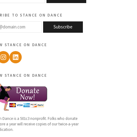
ribe to stance on dance
@domain.com
Subscribe
w stance on dance
ebook
Instagram
LinkedIn
w stance on dance
n Dance is a 501c3 nonprofit. Folks who donate
re a year will receive copies of our twice-a-year
lication.