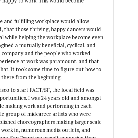
ly happy to work. This would become
e and fulfilling workplace would allow
d, that those thriving, happy dancers would
tial while helping the workplace become even
agined a mutually beneficial, cyclical, and
he company and the people who worked
experience at work was paramount, and that
hat. It took some time to figure out how to
s there from the beginning.
sco to start FACT/SF, the local field was
pportunities. I was 24 years old and amongst
ple making work and performing in each
ble group of midcareer artists who were
blished choreographers making larger scale
o work in, numerous media outlets, and
ene. San Francisco wasn’t expensive then,