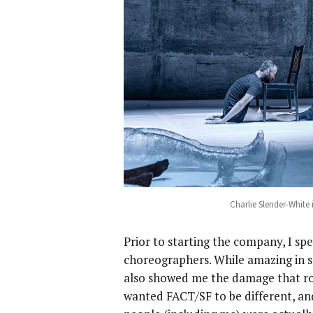
Charlie Slender-White 
Prior to starting the company, I sp
choreographers. While amazing in s
also showed me the damage that ro
wanted FACT/SF to be different, and