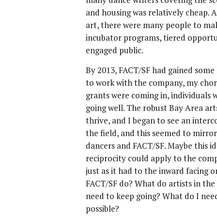
and housing was relatively cheap. A
art, there were many people to make 
incubator programs, tiered opportu
engaged public.
By 2013, FACT/SF had gained some 
to work with the company, my chor
grants were coming in, individuals
going well. The robust Bay Area a
thrive, and I began to see an inte
the field, and this seemed to mirro
dancers and FACT/SF. Maybe this ide
reciprocity could apply to the comp
just as it had to the inward facing 
FACT/SF do? What do artists in the
need to keep going? What do I need
possible?