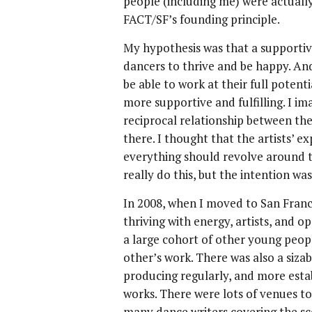
people (including me) were actual
FACT/SF’s founding principle.
My hypothesis was that a supportiv
dancers to thrive and be happy. An
be able to work at their full poten
more supportive and fulfilling. I im
reciprocal relationship between t
there. I thought that the artists’ 
everything should revolve around t
really do this, but the intention wa
In 2008, when I moved to San Franci
thriving with energy, artists, and o
a large cohort of other young peo
other’s work. There was also a siza
producing regularly, and more esta
works. There were lots of venues t
many dance writers covering the sc