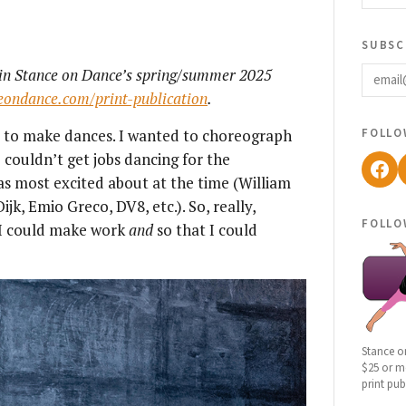
subsc
email
d in Stance on Dance’s spring/summer 2025
ceondance.com/print-publication
.
follo
ce to make dances. I wanted to choreograph
 couldn’t get jobs dancing for the
Fac
s most excited about at the time (William
k, Emio Greco, DV8, etc.). So, really,
follo
 I could make work
and
so that I could
Stance o
$25 or mo
print pub