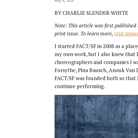
May 9, 2025
BY CHARLIE SLENDER-WHITE
Note: This article was first publishe
print issue. To learn more,
visit stan
I started FACT/SF in 2008 as a pla
my own work, but I also knew that I
choreographers and companies I wa
Forsythe, Pina Bausch, Anouk Van Dij
FACT/SF was founded both so that
continue performing.