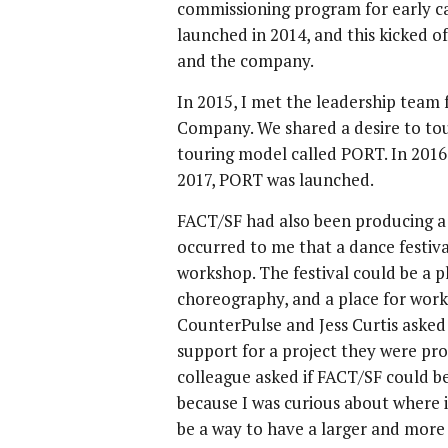
commissioning program for early c
launched in 2014, and this kicked o
and the company.
In 2015, I met the leadership tea
Company. We shared a desire to tou
touring model called PORT. In 2016
2017, PORT was launched.
FACT/SF had also been producing a
occurred to me that a dance festiv
workshop. The festival could be a p
choreography, and a place for work
CounterPulse and Jess Curtis aske
support for a project they were pr
colleague asked if FACT/SF could be t
because I was curious about where i
be a way to have a larger and more b