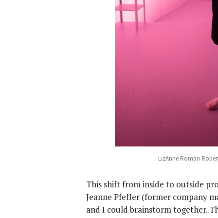
LizAnne Roman Robert
This shift from inside to outside p
Jeanne Pfeffer (former company ma
and I could brainstorm together. Th