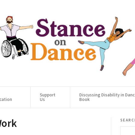
Support
Discussing Disability in Dan
cation
Us
Book
Work
searc