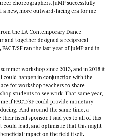
areer choreographers. JuMP successfully
ff a new, more outward-facing era for me
m from the LA Contemporary Dance
r and together designed a reciprocal
, FACT/SF ran the last year of JuMP and in
 summer workshop since 2013, and in 2018 it
al could happen in conjunction with the
lace for workshop teachers to share
shop students to see work. That same year,
d me if FACT/SF could provide monetary
oducing. And around the same time, a
heir fiscal sponsor. I said yes to all of this
t could lead, and optimistic that this might
eneficial impact on the field itself.