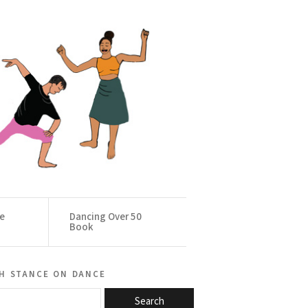
ce
Dancing Over 50
Book
h stance on dance
Search