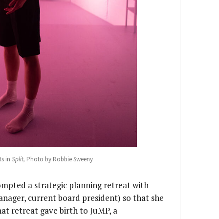
s in
Split,
Photo by Robbie Sweeny
rompted a strategic planning retreat with
nager, current board president) so that she
at retreat gave birth to JuMP, a