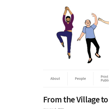
Print
About
People
Publi
From the Village t