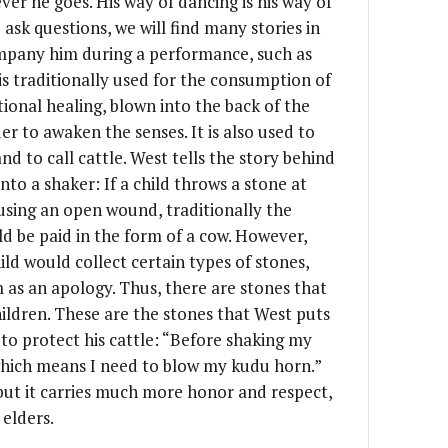
ver he goes. His way of dancing is his way of
 ask questions, we will find many stories in
ompany him during a performance, such as
s traditionally used for the consumption of
tional healing, blown into the back of the
r to awaken the senses. It is also used to
nd to call cattle. West tells the story behind
to a shaker: If a child throws a stone at
sing an open wound, traditionally the
d be paid in the form of a cow. However,
ild would collect certain types of stones,
m as an apology. Thus, there are stones that
ildren. These are the stones that West puts
 to protect his cattle: “Before shaking my
 which means I need to blow my kudu horn.”
but it carries much more honor and respect,
 elders.