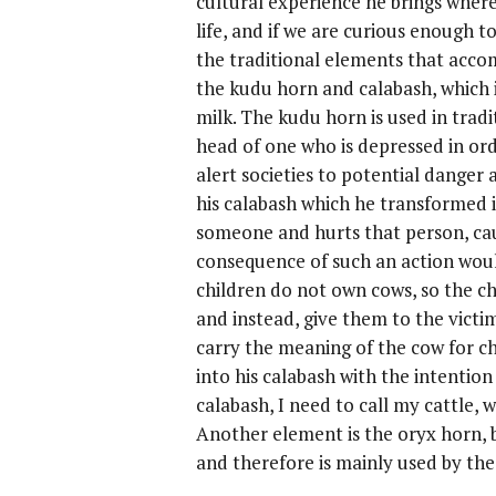
cultural experience he brings where
life, and if we are curious enough to
the traditional elements that acc
the kudu horn and calabash, which i
milk. The kudu horn is used in tradi
head of one who is depressed in orde
alert societies to potential danger a
his calabash which he transformed in
someone and hurts that person, cau
consequence of such an action woul
children do not own cows, so the ch
and instead, give them to the victi
carry the meaning of the cow for ch
into his calabash with the intention
calabash, I need to call my cattle,
Another element is the oryx horn, 
and therefore is mainly used by the