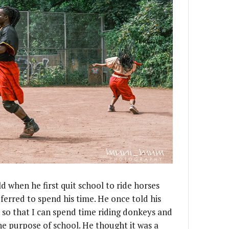
d when he first quit school to ride horses
erred to spend his time. He once told his
 so that I can spend time riding donkeys and
he purpose of school. He thought it was a