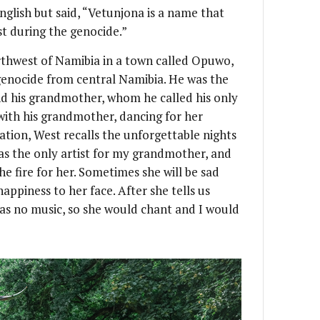
nglish but said, “Vetunjona is a name that
st during the genocide.”
rthwest of Namibia in a town called Opuwo,
 genocide from central Namibia. He was the
 and his grandmother, whom he called his only
with his grandmother, dancing for her
ation, West recalls the unforgettable nights
was the only artist for my grandmother, and
e fire for her. Sometimes she will be sad
appiness to her face. After she tells us
 was no music, so she would chant and I would