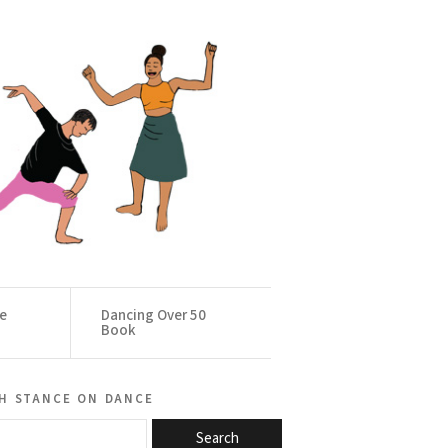
ce
Dancing Over 50
Book
h stance on dance
Search