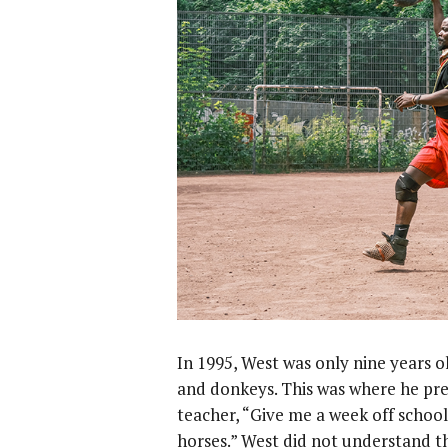
In 1995, West was only nine years ol
and donkeys. This was where he pref
teacher, “Give me a week off school
horses.” West did not understand t