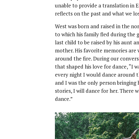
unable to provide a translation in E
reflects on the past and what we lo
West was born and raised in the no
to which his family fled during the
last child to be raised by his aunt
mother. His favorite memories are 
around the fire. During our convers
that shaped his love for dance, “I 
every night I would dance around th
and I was the only person bringing h
stories, I will dance for her. There
dance.”