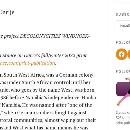
Uarije
subsc
email
 the project DECOLONYCITIES WINDHOEK-
follo
Fac
n Stance on Dance’s fall/winter 2022 print
ance.com/print-publication
.
follo
n South West Africa, was a German colony
was under South African control until her
rije, who goes by the name West, was born
 1986 before Namibia’s independence. Himba
f Namibia. He was named after “one of the
,” when German soldiers fought against
Stance o
$25 or mo
oral communities, almost wiping out their
print pub
I asked West what his name means he was