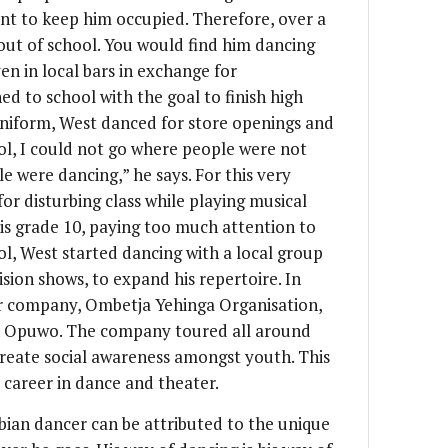
nt to keep him occupied. Therefore, over a
out of school. You would find him dancing
en in local bars in exchange for
ed to school with the goal to finish high
 uniform, West danced for store openings and
ol, I could not go where people were not
e were dancing,” he says. For this very
or disturbing class while playing musical
his grade 10, paying too much attention to
ol, West started dancing with a local group
ision shows, to expand his repertoire. In
er company, Ombetja Yehinga Organisation,
n Opuwo. The company toured all around
create social awareness amongst youth. This
l career in dance and theater.
ian dancer can be attributed to the unique