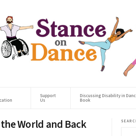
Support
Discussing Disability in Dan
cation
Us
Book
o the World and Back
searc