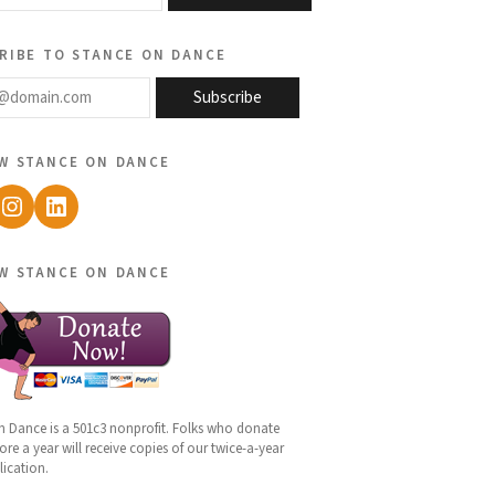
ribe to stance on dance
@domain.com
Subscribe
w stance on dance
ebook
Instagram
LinkedIn
w stance on dance
n Dance is a 501c3 nonprofit. Folks who donate
re a year will receive copies of our twice-a-year
lication.