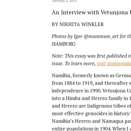
January 2, 2023
An Interview with Vetunjona 
BY NIKHITA WINKLER
Photos by Igor @munimum_art for
HAMBURG
Note: This essay was first published i
issue. To learn more,
visit stanceond
Namibia, formerly known as Germa
from 1884 to 1919, and thereafter 
independence in 1990. Vetunjona Ua
into a Himba and Herero family in
and Herero are Indigenous tribes o
most effective genocides in history
1
Namibia’s Herero and Namaqua past
entire populations in 1904. When 