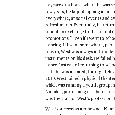
daycare or a house where he was se
few years, he kept dropping in and 
everywhere, at social events and ev
refreshments. Eventually, he return
school. In exchange for his school
promotions. “Even if I went to scho
dancing. If I went somewhere, peopl
reason, West was always in trouble f
instruments on his desk. He failed 
dance. Instead of returning to scho
until he was inspired, through telev
2010, West joined a physical theat
which was running a youth group i
Namibia, performing in schools to 
was the start of West’s professiona
West’s success as a renowned Namib