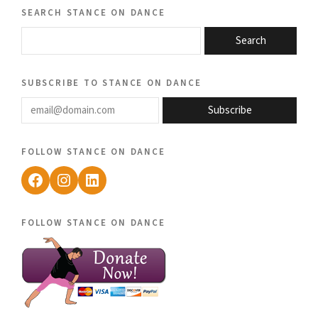
search stance on dance
Search
subscribe to stance on dance
email@domain.com
Subscribe
follow stance on dance
Facebook
Instagram
LinkedIn
follow stance on dance