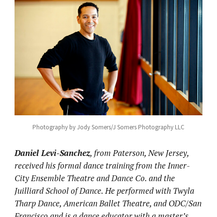
Photography by Jody Somers/J Somers Photography LLC
Daniel Levi-Sanchez
, from Paterson, New Jersey,
received his formal dance training from the Inner-
City Ensemble Theatre and Dance Co. and the
Juilliard School of Dance. He performed with Twyla
Tharp Dance, American Ballet Theatre, and ODC/San
Francisco and is a dance educator with a master’s