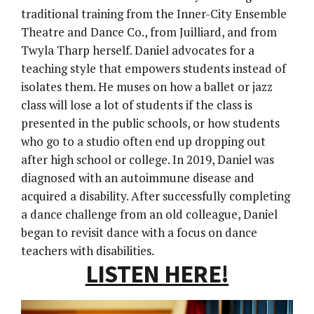
traditional training from the Inner-City Ensemble
Theatre and Dance Co., from Juilliard, and from
Twyla Tharp herself. Daniel advocates for a
teaching style that empowers students instead of
isolates them. He muses on how a ballet or jazz
class will lose a lot of students if the class is
presented in the public schools, or how students
who go to a studio often end up dropping out
after high school or college. In 2019, Daniel was
diagnosed with an autoimmune disease and
acquired a disability. After successfully completing
a dance challenge from an old colleague, Daniel
began to revisit dance with a focus on dance
teachers with disabilities.
LISTEN HERE!