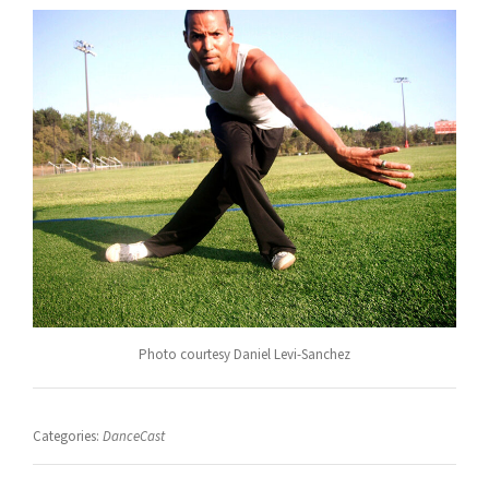
Photo courtesy Daniel Levi-Sanchez
Categories:
DanceCast