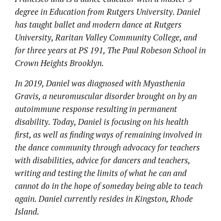
degree in Education from Rutgers University. Daniel
has taught ballet and modern dance at Rutgers
University, Raritan Valley Community College, and
for three years at PS 191, The Paul Robeson School in
Crown Heights Brooklyn.
In 2019, Daniel was diagnosed with Myasthenia
Gravis, a neuromuscular disorder brought on by an
autoimmune response resulting in permanent
disability. Today, Daniel is focusing on his health
first, as well as finding ways of remaining involved in
the dance community through advocacy for teachers
with disabilities, advice for dancers and teachers,
writing and testing the limits of what he can and
cannot do in the hope of someday being able to teach
again. Daniel currently resides in Kingston, Rhode
Island.