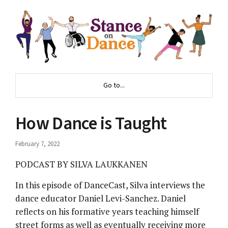
Go to...
How Dance is Taught
February 7, 2022
PODCAST BY SILVA LAUKKANEN
In this episode of DanceCast, Silva interviews the
dance educator Daniel Levi-Sanchez. Daniel
reflects on his formative years teaching himself
street forms as well as eventually receiving more