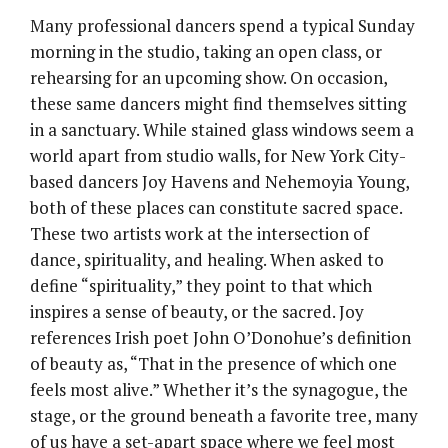
Many professional dancers spend a typical Sunday
morning in the studio, taking an open class, or
rehearsing for an upcoming show. On occasion,
these same dancers might find themselves sitting
in a sanctuary. While stained glass windows seem a
world apart from studio walls, for New York City-
based dancers Joy Havens and Nehemoyia Young,
both of these places can constitute sacred space.
These two artists work at the intersection of
dance, spirituality, and healing. When asked to
define “spirituality,” they point to that which
inspires a sense of beauty, or the sacred. Joy
references Irish poet John O’Donohue’s definition
of beauty as, “That in the presence of which one
feels most alive.” Whether it’s the synagogue, the
stage, or the ground beneath a favorite tree, many
of us have a set-apart space where we feel most