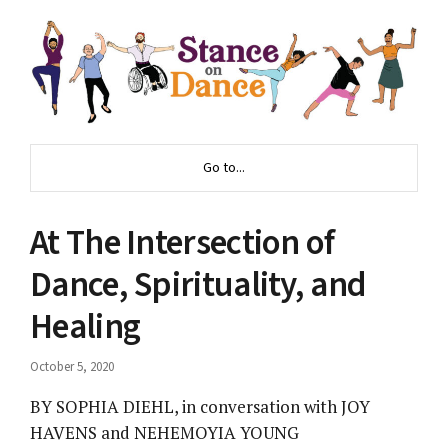
Go to...
At The Intersection of
Dance, Spirituality, and
Healing
October 5, 2020
BY SOPHIA DIEHL, in conversation with JOY
HAVENS and NEHEMOYIA YOUNG