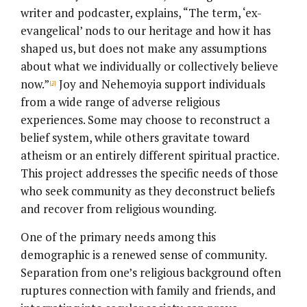
writer and podcaster, explains, “The term, ‘ex-
evangelical’ nods to our heritage and how it has
shaped us, but does not make any assumptions
about what we individually or collectively believe
now.”
Joy and Nehemoyia support individuals
[2]
from a wide range of adverse religious
experiences. Some may choose to reconstruct a
belief system, while others gravitate toward
atheism or an entirely different spiritual practice.
This project addresses the specific needs of those
who seek community as they deconstruct beliefs
and recover from religious wounding.
One of the primary needs among this
demographic is a renewed sense of community.
Separation from one’s religious background often
ruptures connection with family and friends, and