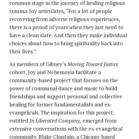
common stage in the journey of healing religious
trauma. Joy articulates, “For a lot of people
recovering from adverse religious experiences,
there is a period of years when they just need to
have a clean slate. And then they make individual
choices about how to bring spirituality back into
their lives.”
As members of Gibney’s
Moving Toward Justice
cohort, Joy and Nehemoyia facilitate a
community-based project that focuses on the
power of communal dance and music to build
friendships and support personal and collective
healing for former fundamentalists and ex-
evangelicals. The inspiration for this project,
entitled
In Liberated Company,
emerged from
extensive conversations with the ex-evangelical
community. Blake Chastain, a Chicago-based