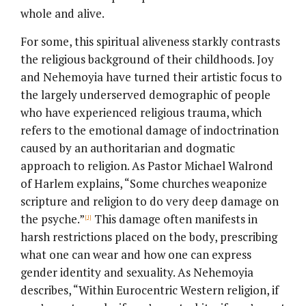
whole and alive.
For some, this spiritual aliveness starkly contrasts
the religious background of their childhoods. Joy
and Nehemoyia have turned their artistic focus to
the largely underserved demographic of people
who have experienced religious trauma, which
refers to the emotional damage of indoctrination
caused by an authoritarian and dogmatic
approach to religion. As Pastor Michael Walrond
of Harlem explains, “Some churches weaponize
scripture and religion to do very deep damage on
the psyche.”
This damage often manifests in
[1]
harsh restrictions placed on the body, prescribing
what one can wear and how one can express
gender identity and sexuality. As Nehemoyia
describes, “Within Eurocentric Western religion, if