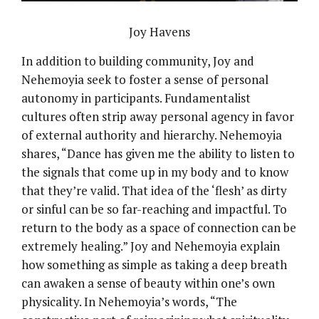
Joy Havens
In addition to building community, Joy and
Nehemoyia seek to foster a sense of personal
autonomy in participants. Fundamentalist
cultures often strip away personal agency in favor
of external authority and hierarchy. Nehemoyia
shares, “Dance has given me the ability to listen to
the signals that come up in my body and to know
that they’re valid. That idea of the ‘flesh’ as dirty
or sinful can be so far-reaching and impactful. To
return to the body as a space of connection can be
extremely healing.” Joy and Nehemoyia explain
how something as simple as taking a deep breath
can awaken a sense of beauty within one’s own
physicality. In Nehemoyia’s words, “The