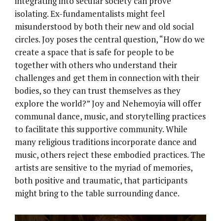
integrating into secular society can prove
isolating. Ex-fundamentalists might feel
misunderstood by both their new and old social
circles. Joy poses the central question, “How do we
create a space that is safe for people to be
together with others who understand their
challenges and get them in connection with their
bodies, so they can trust themselves as they
explore the world?” Joy and Nehemoyia will offer
communal dance, music, and storytelling practices
to facilitate this supportive community. While
many religious traditions incorporate dance and
music, others reject these embodied practices. The
artists are sensitive to the myriad of memories,
both positive and traumatic, that participants
might bring to the table surrounding dance.