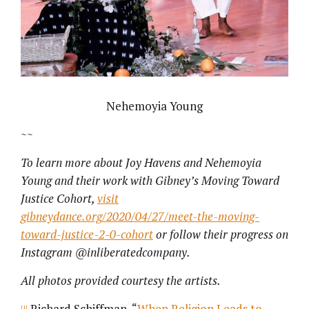
Nehemoyia Young
~~
To learn more about Joy Havens and Nehemoyia
Young and their work with Gibney’s Moving Toward
Justice Cohort,
visit
gibneydance.org/2020/04/27/meet-the-moving-
toward-justice-2-0-cohort
or follow their progress on
Instagram @inliberatedcompany.
All photos provided courtesy the artists.
Richard Schiffman, “
When Religion Leads to
[1]