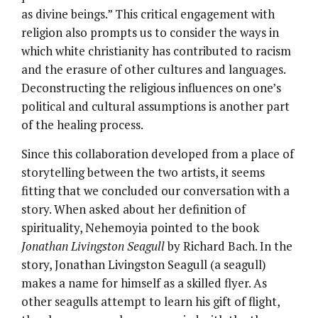
as divine beings.” This critical engagement with
religion also prompts us to consider the ways in
which white christianity has contributed to racism
and the erasure of other cultures and languages.
Deconstructing the religious influences on one’s
political and cultural assumptions is another part
of the healing process.
Since this collaboration developed from a place of
storytelling between the two artists, it seems
fitting that we concluded our conversation with a
story. When asked about her definition of
spirituality, Nehemoyia pointed to the book
Jonathan Livingston Seagull
by Richard Bach. In the
story, Jonathan Livingston Seagull (a seagull)
makes a name for himself as a skilled flyer. As
other seagulls attempt to learn his gift of flight,