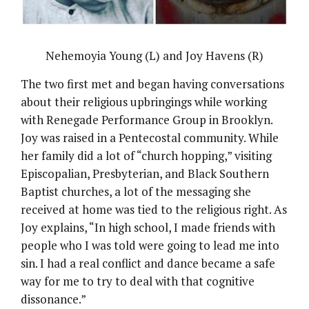
Nehemoyia Young (L) and Joy Havens (R)
The two first met and began having conversations
about their religious upbringings while working
with Renegade Performance Group in Brooklyn.
Joy was raised in a Pentecostal community. While
her family did a lot of “church hopping,” visiting
Episcopalian, Presbyterian, and Black Southern
Baptist churches, a lot of the messaging she
received at home was tied to the religious right. As
Joy explains, “In high school, I made friends with
people who I was told were going to lead me into
sin. I had a real conflict and dance became a safe
way for me to try to deal with that cognitive
dissonance.”