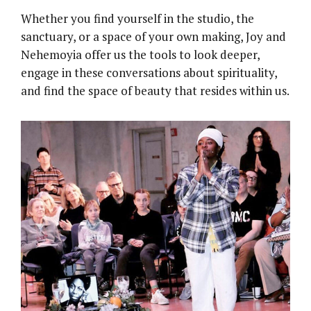
Whether you find yourself in the studio, the
sanctuary, or a space of your own making, Joy and
Nehemoyia offer us the tools to look deeper,
engage in these conversations about spirituality,
and find the space of beauty that resides within us.