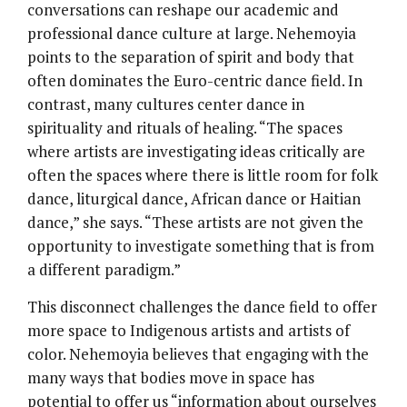
conversations can reshape our academic and
professional dance culture at large. Nehemoyia
points to the separation of spirit and body that
often dominates the Euro-centric dance field. In
contrast, many cultures center dance in
spirituality and rituals of healing. “The spaces
where artists are investigating ideas critically are
often the spaces where there is little room for folk
dance, liturgical dance, African dance or Haitian
dance,” she says. “These artists are not given the
opportunity to investigate something that is from
a different paradigm.”
This disconnect challenges the dance field to offer
more space to Indigenous artists and artists of
color. Nehemoyia believes that engaging with the
many ways that bodies move in space has
potential to offer us “information about ourselves