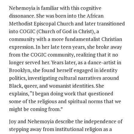
Nehemoyia is familiar with this cognitive
dissonance. She was born into the African
Methodist Episcopal Church and later transitioned
into COGIC (Church of God in Christ), a
community with a more fundamentalist Christian
expression. In her late teen years, she broke away
from the COGIC community, realizing that it no
longer served her. Years later, as a dance-artist in
Brooklyn, she found herself engaged in identity
politics, investigating cultural narratives around
Black, queer, and womanist identities. She
explains, “I began doing work that questioned
some of the religious and spiritual norms that we
might be coming from.”
Joy and Nehemoyia describe the independence of
stepping away from institutional religion as a