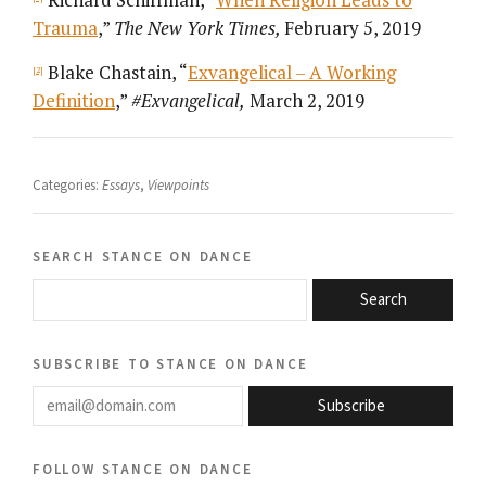
Trauma
,”
The New York Times,
February 5, 2019
Blake Chastain, “
Exvangelical – A Working
[2]
Definition
,”
#Exvangelical,
March 2, 2019
Categories:
Essays
,
Viewpoints
search stance on dance
Search
subscribe to stance on dance
email@domain.com
Subscribe
follow stance on dance