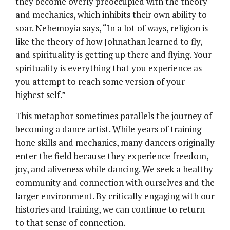
they become overly preoccupied with the theory
and mechanics, which inhibits their own ability to
soar. Nehemoyia says, “In a lot of ways, religion is
like the theory of how Johnathan learned to fly,
and spirituality is getting up there and flying. Your
spirituality is everything that you experience as
you attempt to reach some version of your
highest self.”
This metaphor sometimes parallels the journey of
becoming a dance artist. While years of training
hone skills and mechanics, many dancers originally
enter the field because they experience freedom,
joy, and aliveness while dancing. We seek a healthy
community and connection with ourselves and the
larger environment. By critically engaging with our
histories and training, we can continue to return
to that sense of connection.