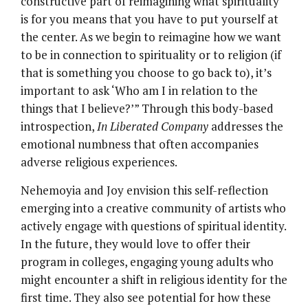
constructive part of reimagining what spirituality
is for you means that you have to put yourself at
the center. As we begin to reimagine how we want
to be in connection to spirituality or to religion (if
that is something you choose to go back to), it’s
important to ask ‘Who am I in relation to the
things that I believe?’” Through this body-based
introspection,
In Liberated Company
addresses the
emotional numbness that often accompanies
adverse religious experiences.
Nehemoyia and Joy envision this self-reflection
emerging into a creative community of artists who
actively engage with questions of spiritual identity.
In the future, they would love to offer their
program in colleges, engaging young adults who
might encounter a shift in religious identity for the
first time. They also see potential for how these