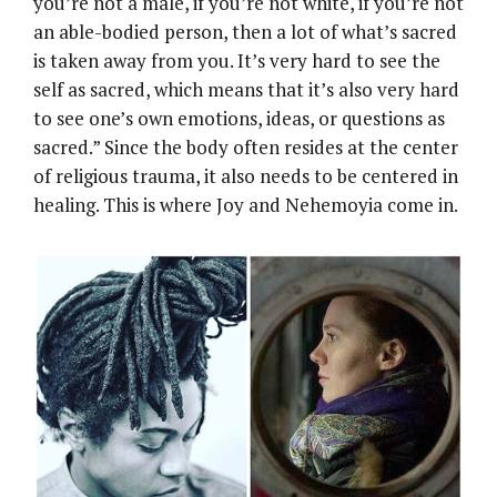
you’re not a male, if you’re not white, if you’re not
an able-bodied person, then a lot of what’s sacred
is taken away from you. It’s very hard to see the
self as sacred, which means that it’s also very hard
to see one’s own emotions, ideas, or questions as
sacred.” Since the body often resides at the center
of religious trauma, it also needs to be centered in
healing. This is where Joy and Nehemoyia come in.