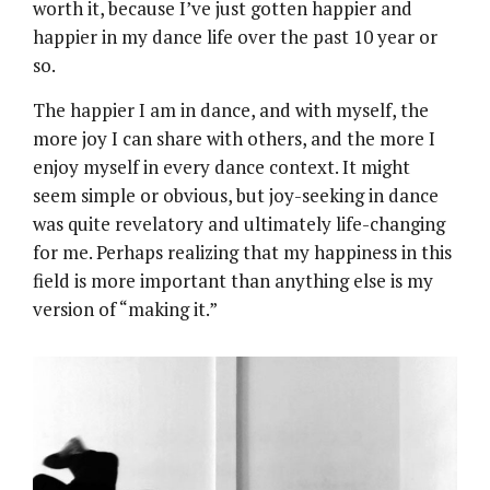
worth it, because I’ve just gotten happier and
happier in my dance life over the past 10 year or
so.
The happier I am in dance, and with myself, the
more joy I can share with others, and the more I
enjoy myself in every dance context. It might
seem simple or obvious, but joy-seeking in dance
was quite revelatory and ultimately life-changing
for me. Perhaps realizing that my happiness in this
field is more important than anything else is my
version of “making it.”