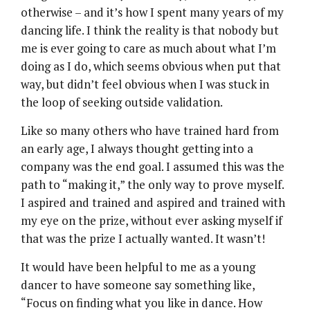
otherwise – and it’s how I spent many years of my
dancing life. I think the reality is that nobody but
me is ever going to care as much about what I’m
doing as I do, which seems obvious when put that
way, but didn’t feel obvious when I was stuck in
the loop of seeking outside validation.
Like so many others who have trained hard from
an early age, I always thought getting into a
company was the end goal. I assumed this was the
path to “making it,” the only way to prove myself.
I aspired and trained and aspired and trained with
my eye on the prize, without ever asking myself if
that was the prize I actually wanted. It wasn’t!
It would have been helpful to me as a young
dancer to have someone say something like,
“Focus on finding what you like in dance. How