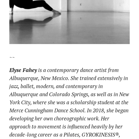
~~
Elyse Fahey
is a contemporary dance artist from
Albuquerque, New Mexico. She trained extensively in
jazz, ballet, modern, and contemporary in
Albuquerque and Colorado Springs, as well as in New
York City, where she was a scholarship student at the
Merce Cunningham Dance School. In 2018, she began
developing her own choreographic work. Her
approach to movement is influenced heavily by her
decade-long career as a Pilates, GYROKINESIS®,