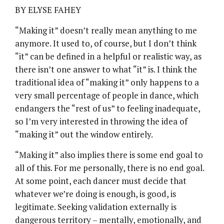
BY ELYSE FAHEY
“Making it” doesn’t really mean anything to me
anymore. It used to, of course, but I don’t think
“it” can be defined in a helpful or realistic way, as
there isn’t one answer to what “it” is. I think the
traditional idea of “making it” only happens to a
very small percentage of people in dance, which
endangers the “rest of us” to feeling inadequate,
so I’m very interested in throwing the idea of
“making it” out the window entirely.
“Making it” also implies there is some end goal to
all of this. For me personally, there is no end goal.
At some point, each dancer must decide that
whatever we’re doing is enough, is good, is
legitimate. Seeking validation externally is
dangerous territory – mentally, emotionally, and