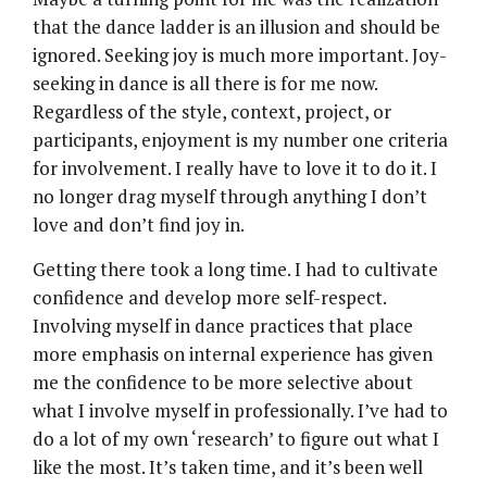
that the dance ladder is an illusion and should be
ignored. Seeking joy is much more important. Joy-
seeking in dance is all there is for me now.
Regardless of the style, context, project, or
participants, enjoyment is my number one criteria
for involvement. I really have to love it to do it. I
no longer drag myself through anything I don’t
love and don’t find joy in.
Getting there took a long time. I had to cultivate
confidence and develop more self-respect.
Involving myself in dance practices that place
more emphasis on internal experience has given
me the confidence to be more selective about
what I involve myself in professionally. I’ve had to
do a lot of my own ‘research’ to figure out what I
like the most. It’s taken time, and it’s been well