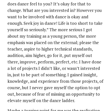
does dance feel to you? It’s okay for that to
change. What are you interested in? However you
want to be involved with dance is okay and
enough. Seek joy in dance! Life is too short to take
yourself so seriously.” The more serious I got
about my training as a young person, the more
emphasis was placed on the external; please the
teacher, aspire to higher technical standards,
audition, aim higher, go for it, put myself out
there, improve, perform, perfect, etc. I have done
a lot of projects I didn’t like, or wasn’t interested
in, just to be part of something. I gained insight,
knowledge, and experience from those projects, of
course, but I never gave myself the option to opt
out, because of fear of missing an opportunity to
elevate myself on the dance ladder.
Maybe a turning point for me was the realization