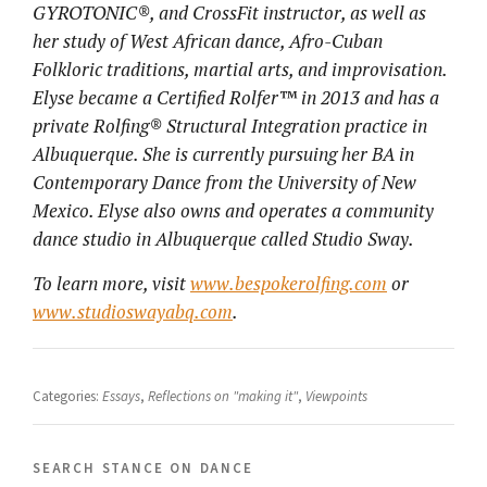
GYROTONIC®, and CrossFit instructor, as well as
her study of West African dance, Afro-Cuban
Folkloric traditions, martial arts, and improvisation.
Elyse became a Certified Rolfer™ in 2013 and has a
private Rolfing® Structural Integration practice in
Albuquerque. She is currently pursuing her BA in
Contemporary Dance from the University of New
Mexico. Elyse also owns and operates a community
dance studio in Albuquerque called Studio Sway.
To learn more, visit
www.bespokerolfing.com
or
www.studioswayabq.com
.
Categories:
Essays
,
Reflections on "making it"
,
Viewpoints
search stance on dance