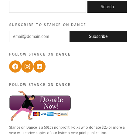
Search
subscribe to stance on dance
email@domain.com
Subscribe
follow stance on dance
Facebook
Instagram
LinkedIn
follow stance on dance
Stance on Dance is a 501c3 nonprofit. Folks who donate $25 or more a
year will receive copies of our twice-a-year print publication.