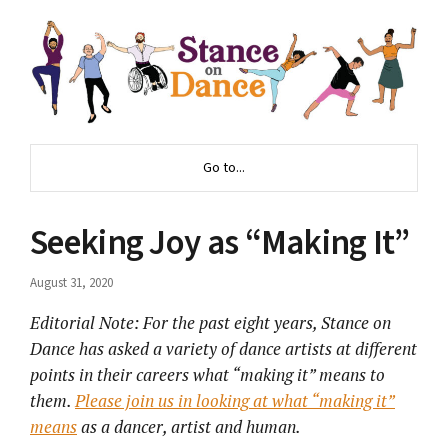
Go to...
Seeking Joy as “Making It”
August 31, 2020
Editorial Note: For the past eight years, Stance on
Dance has asked a variety of dance artists at different
points in their careers what “making it” means to
them.
Please join us in looking
at what “making it”
means
as a dancer, artist and human.