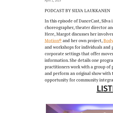
April 1, 2019
PODCAST BY SILVA LAUKKANEN
In this episode of DanceCast, Silva
choreographer, theater director an
Here, Margot discusses her involv
Motion®
and her own project,
Body
and workshops for individuals and 
corporate settings that offer move
information. She details one prog
practitioners work with a group of p
and perform an original show with 
opportunity for community integra
LIS