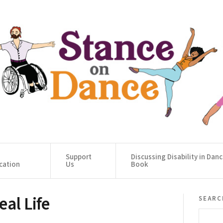
Support
Discussing Disability in Dan
cation
Us
Book
al Life
searc