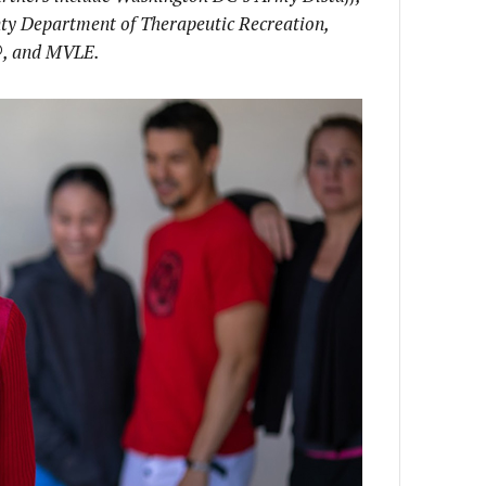
nty Department of Therapeutic Recreation,
®
,
and MVLE.