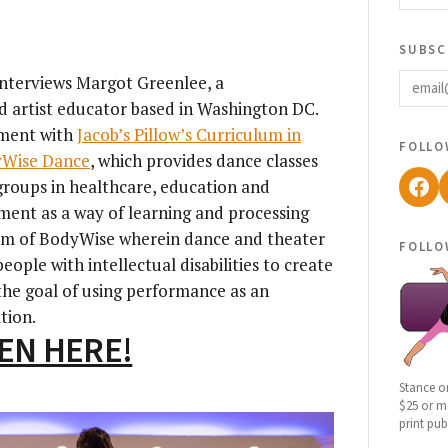
subsc
email
 interviews Margot Greenlee, a
d artist educator based in Washington DC.
ement with
Jacob’s Pillow’s Curriculum in
follo
Wise Dance
, which provides dance classes
Fac
groups in healthcare, education and
ment as a way of learning and processing
ram of BodyWise wherein dance and theater
follo
eople with intellectual disabilities to create
the goal of using performance as an
tion.
TEN HERE!
Stance o
$25 or mo
print pub