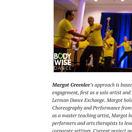
Margot Greenlee
’s approach is base
engagement, first as a solo artist an
Lerman Dance Exchange. Margot hold
Choreography and Performance from O
as a master teaching artist, Margot br
performers and arts therapists to lea
corporate settings. Current project 