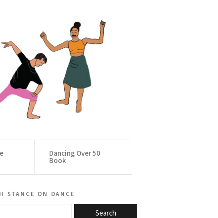
ce
Dancing Over 50
Book
h stance on dance
Search