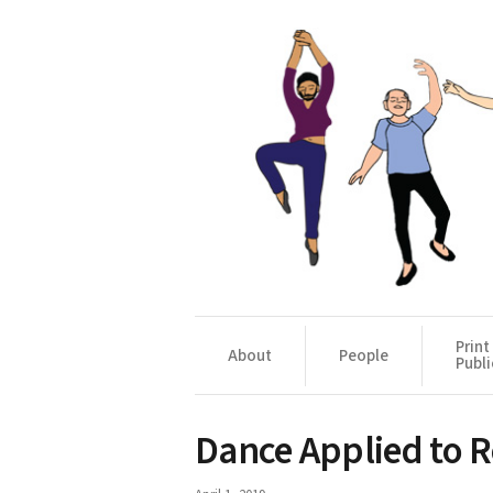
Print
About
People
Publi
Dance Applied to Re