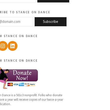
ribe to stance on dance
@domain.com
Subscribe
w stance on dance
ebook
Instagram
LinkedIn
w stance on dance
n Dance is a 501c3 nonprofit. Folks who donate
re a year will receive copies of our twice-a-year
lication.