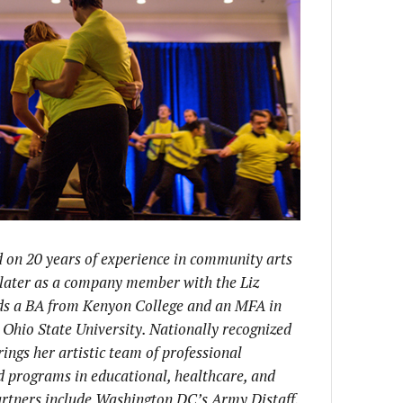
d on 20 years of experience in community arts
d later as a company member with the Liz
s a BA from Kenyon College and an MFA in
hio State University. Nationally recognized
ings her artistic team of professional
d programs in educational, healthcare, and
partners include Washington DC’s Army Distaff,