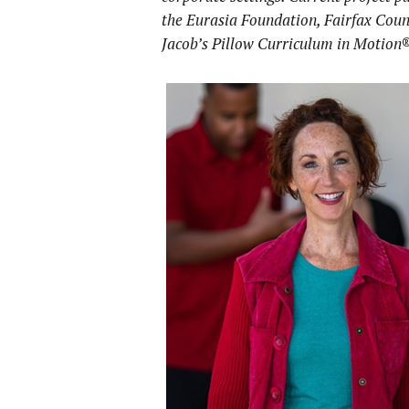
the Eurasia Foundation, Fairfax Cou
Jacob’s Pillow
Curriculum in Motion