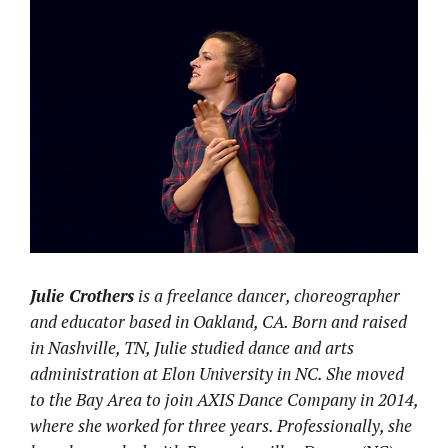
Julie Crothers
is a freelance dancer, choreographer
and educator based in Oakland, CA. Born and raised
in Nashville, TN, Julie studied dance and arts
administration at Elon University in NC. She moved
to the Bay Area to join AXIS Dance Company in 2014,
where she worked for three years. Professionally, she