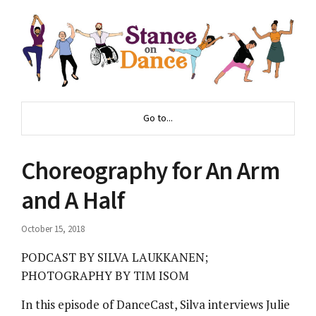
Go to...
Choreography for An Arm
and A Half
October 15, 2018
PODCAST BY SILVA LAUKKANEN;
PHOTOGRAPHY BY TIM ISOM
In this episode of DanceCast, Silva interviews Julie