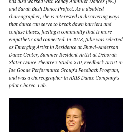
has also worked with Renay Aumiller Dances (NC)
and Sarah Bush Dance Project. As a disabled
choreographer, she is interested in discovering ways
that dance can serve to break down barriers and
confuse biases, fueling a community that is more
empathetic and connected. In 2018, Julie was selected
as Emerging Artist in Residence at Shawl-Anderson
Dance Center, Summer Resident Artist at Deborah
Slater Dance Theatre’s Studio 210, Feedback Artist in
Joe Goode Performance Group’s Feedback Program,
and was a choreographer in AXIS Dance Company’s
pilot Choreo-Lab.