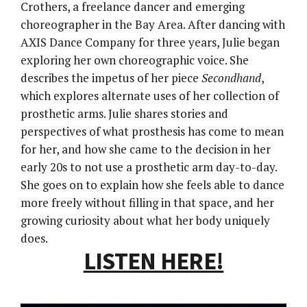
Crothers, a freelance dancer and emerging
choreographer in the Bay Area. After dancing with
AXIS Dance Company for three years, Julie began
exploring her own choreographic voice. She
describes the impetus of her piece
Secondhand
,
which explores alternate uses of her collection of
prosthetic arms. Julie shares stories and
perspectives of what prosthesis has come to mean
for her, and how she came to the decision in her
early 20s to not use a prosthetic arm day-to-day.
She goes on to explain how she feels able to dance
more freely without filling in that space, and her
growing curiosity about what her body uniquely
does.
LISTEN HERE!