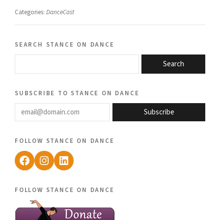
Categories:
DanceCast
search stance on dance
Search
subscribe to stance on dance
email@domain.com
Subscribe
follow stance on dance
Facebook
Instagram
LinkedIn
follow stance on dance