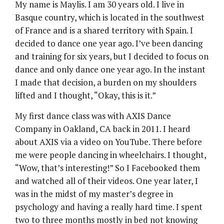
My name is Maylis. I am 30 years old. I live in
Basque country, which is located in the southwest
of France and is a shared territory with Spain. I
decided to dance one year ago. I’ve been dancing
and training for six years, but I decided to focus on
dance and only dance one year ago. In the instant
I made that decision, a burden on my shoulders
lifted and I thought, “Okay, this is it.”
My first dance class was with AXIS Dance
Company in Oakland, CA back in 2011. I heard
about AXIS via a video on YouTube. There before
me were people dancing in wheelchairs. I thought,
“Wow, that’s interesting!” So I Facebooked them
and watched all of their videos. One year later, I
was in the midst of my master’s degree in
psychology and having a really hard time. I spent
two to three months mostly in bed not knowing