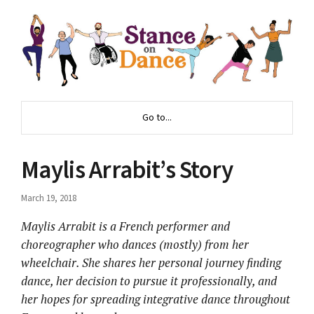
Go to...
Maylis Arrabit’s Story
March 19, 2018
Maylis Arrabit is a French performer and
choreographer who dances (mostly) from her
wheelchair. She shares her personal journey finding
dance, her decision to pursue it professionally, and
her hopes for spreading integrative dance throughout