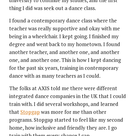
university to continue my studies, and the first
thing I did was seek out a dance class.
I found a contemporary dance class where the
teacher was really supportive and okay with me
being in a wheelchair. I kept going. I finished my
degree and went back to my hometown. I found
another teacher, and another one, and another
one, and another one. This is how I kept dancing
for the past six years, training in contemporary
dance with as many teachers as I could.
The folks at AXIS told me there were different
integrated dance companies in the UK that I could
train with. I did several workshops, and learned
that
Stopgap
was more for me than other
programs. Stopgap started to feel like my second
home, how inclusive and friendly they are. I go
train with them every chance I can.