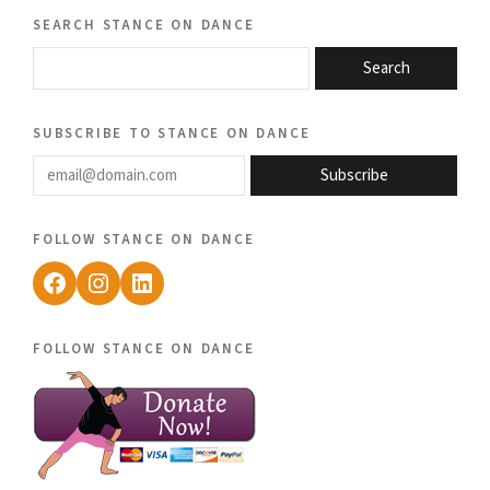
search stance on dance
Search
subscribe to stance on dance
email@domain.com
Subscribe
follow stance on dance
Facebook
Instagram
LinkedIn
follow stance on dance