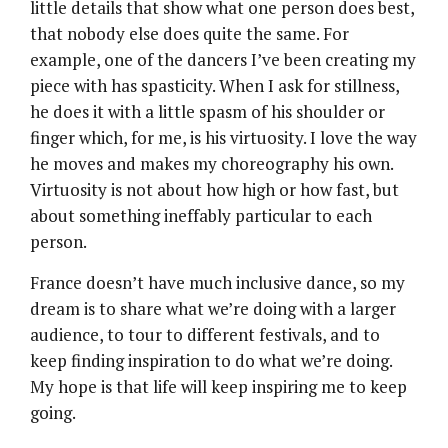
little details that show what one person does best,
that nobody else does quite the same. For
example, one of the dancers I’ve been creating my
piece with has spasticity. When I ask for stillness,
he does it with a little spasm of his shoulder or
finger which, for me, is his virtuosity. I love the way
he moves and makes my choreography his own.
Virtuosity is not about how high or how fast, but
about something ineffably particular to each
person.
France doesn’t have much inclusive dance, so my
dream is to share what we’re doing with a larger
audience, to tour to different festivals, and to
keep finding inspiration to do what we’re doing.
My hope is that life will keep inspiring me to keep
going.