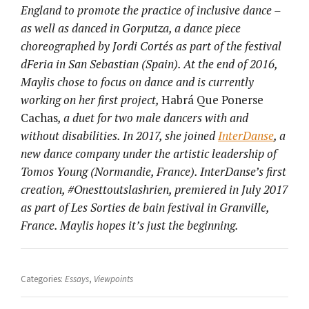
England to promote the practice of inclusive dance –
as well as danced in Gorputza, a dance piece
choreographed by Jordi Cortés as part of the festival
dFeria in San Sebastian (Spain). At the end of 2016,
Maylis chose to focus on dance and is currently
working on her first project,
Habrá Que Ponerse
Cachas
, a duet for two male dancers with and
without disabilities. In 2017, she joined
InterDanse
, a
new dance company under the artistic leadership of
Tomos Young (Normandie, France). InterDanse’s first
creation, #Onesttoutslashrien, premiered in July 2017
as part of Les Sorties de bain festival in Granville,
France. Maylis hopes it’s just the beginning.
Categories:
Essays
,
Viewpoints