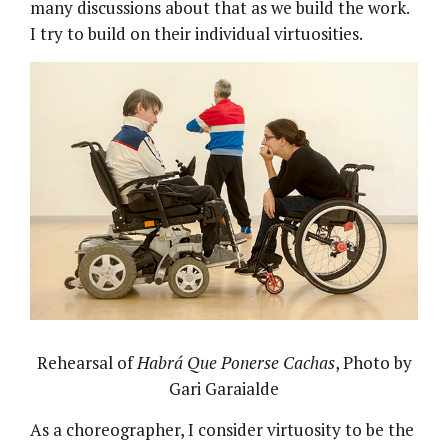
many discussions about that as we build the work.
I try to build on their individual virtuosities.
Rehearsal of
Habrá Que Ponerse Cachas
, Photo by
Gari Garaialde
As a choreographer, I consider virtuosity to be the