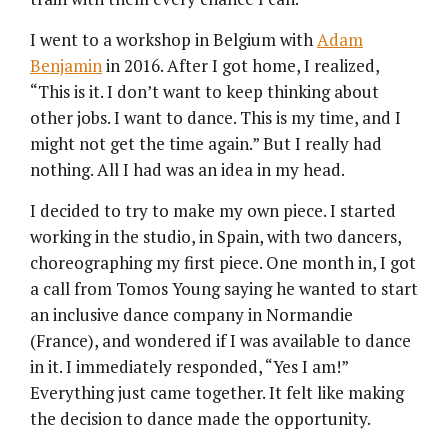
I went to a workshop in Belgium with
Adam
Benjamin
in 2016. After I got home, I realized,
“This is it. I don’t want to keep thinking about
other jobs. I want to dance. This is my time, and I
might not get the time again.” But I really had
nothing. All I had was an idea in my head.
I decided to try to make my own piece. I started
working in the studio, in Spain, with two dancers,
choreographing my first piece. One month in, I got
a call from Tomos Young saying he wanted to start
an inclusive dance company in Normandie
(France), and wondered if I was available to dance
in it. I immediately responded, “Yes I am!”
Everything just came together. It felt like making
the decision to dance made the opportunity.