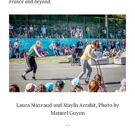
France and beyond.
Laura Mazeaud and Maylis Arrabit, Photo by
Manuel Guyon
~~