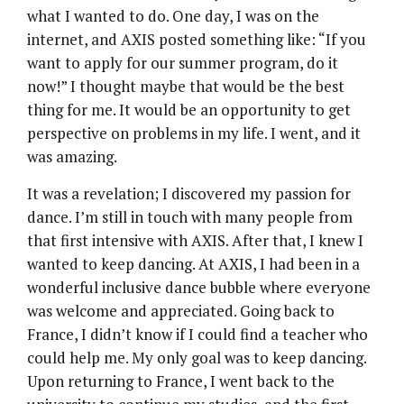
what I wanted to do. One day, I was on the
internet, and AXIS posted something like: “If you
want to apply for our summer program, do it
now!” I thought maybe that would be the best
thing for me. It would be an opportunity to get
perspective on problems in my life. I went, and it
was amazing.
It was a revelation; I discovered my passion for
dance. I’m still in touch with many people from
that first intensive with AXIS. After that, I knew I
wanted to keep dancing. At AXIS, I had been in a
wonderful inclusive dance bubble where everyone
was welcome and appreciated. Going back to
France, I didn’t know if I could find a teacher who
could help me. My only goal was to keep dancing.
Upon returning to France, I went back to the