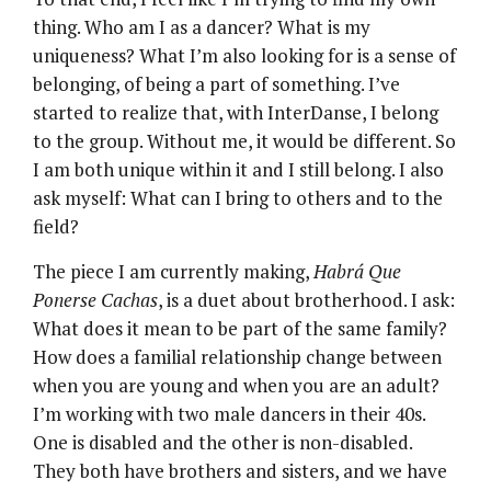
thing. Who am I as a dancer? What is my
uniqueness? What I’m also looking for is a sense of
belonging, of being a part of something. I’ve
started to realize that, with InterDanse, I belong
to the group. Without me, it would be different. So
I am both unique within it and I still belong. I also
ask myself: What can I bring to others and to the
field?
The piece I am currently making,
Habrá Que
Ponerse Cachas
, is a duet about brotherhood. I ask:
What does it mean to be part of the same family?
How does a familial relationship change between
when you are young and when you are an adult?
I’m working with two male dancers in their 40s.
One is disabled and the other is non-disabled.
They both have brothers and sisters, and we have