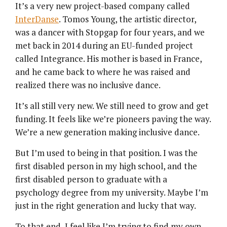
It’s a very new project-based company called
InterDanse
. Tomos Young, the artistic director,
was a dancer with Stopgap for four years, and we
met back in 2014 during an EU-funded project
called Integrance. His mother is based in France,
and he came back to where he was raised and
realized there was no inclusive dance.
It’s all still very new. We still need to grow and get
funding. It feels like we’re pioneers paving the way.
We’re a new generation making inclusive dance.
But I’m used to being in that position. I was the
first disabled person in my high school, and the
first disabled person to graduate with a
psychology degree from my university. Maybe I’m
just in the right generation and lucky that way.
To that end, I feel like I’m trying to find my own