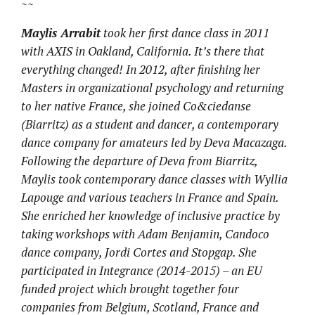
~~
Maylis Arrabit
took her first dance class in 2011
with AXIS in Oakland, California. It’s there that
everything changed! In 2012, after finishing her
Masters in organizational psychology and returning
to her native France, she joined Co&ciedanse
(Biarritz) as a student and dancer, a contemporary
dance company for amateurs led by Deva Macazaga.
Following the departure of Deva from Biarritz,
Maylis took contemporary dance classes with Wyllia
Lapouge and various teachers in France and Spain.
She enriched her knowledge of inclusive practice by
taking workshops with Adam Benjamin, Candoco
dance company, Jordi Cortes and Stopgap. She
participated in Integrance (2014-2015) – an EU
funded project which brought together four
companies from Belgium, Scotland, France and