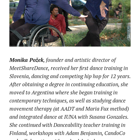
Monika Požek
, founder and artistic director of
MeetShareDance, received her first dance training in
Slovenia, dancing and competing hip hop for 12 years.
After obtaining a degree in continuing education, she
moved to Argentina where she began training in
contemporary techniques, as well as studying dance
movement therapy (at AADT and Maria Fux method)
and integrated dance at IUNA with Susana Gonzales.
She continued with Danceability teacher training in
Finland, workshops with Adam Benjamin, CandoCo