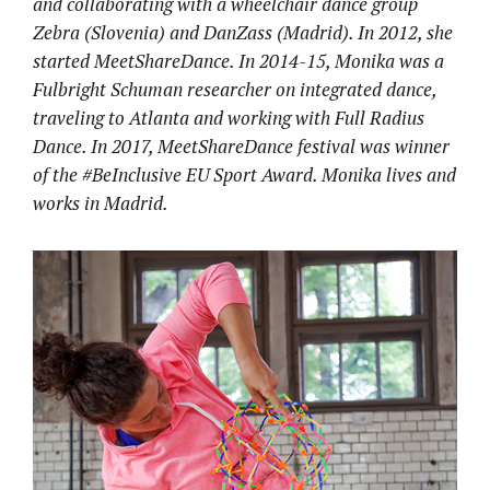
and collaborating with a wheelchair dance group
Zebra (Slovenia) and DanZass (Madrid). In 2012, she
started MeetShareDance. In 2014-15, Monika was a
Fulbright Schuman researcher on integrated dance,
traveling to Atlanta and working with Full Radius
Dance. In 2017, MeetShareDance festival was winner
of the #BeInclusive EU Sport Award. Monika lives and
works in Madrid.