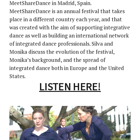
MeetShareDance in Madrid, Spain.
MeetShareDance is an annual festival that takes
place in a different country each year, and that
was created with the aim of supporting integrative
dance as well as building an international network
of integrated dance professionals. Silva and
Monika discuss the evolution of the festival,
Monika’s background, and the spread of
integrated dance both in Europe and the United
States.
LISTEN HERE!