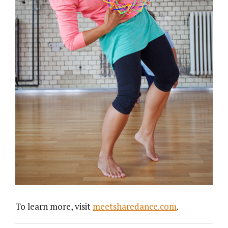
To learn more, visit
meetsharedance.com
.