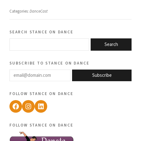
Categories:
DanceCast
search stance on dance
Search
subscribe to stance on dance
email@domain.com
Subscribe
follow stance on dance
Facebook
Instagram
LinkedIn
follow stance on dance