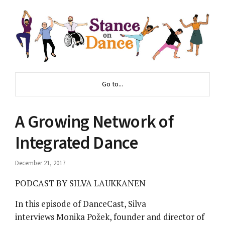
Go to...
A Growing Network of
Integrated Dance
December 21, 2017
PODCAST BY SILVA LAUKKANEN
In this episode of DanceCast, Silva
interviews Monika Požek, founder and director of