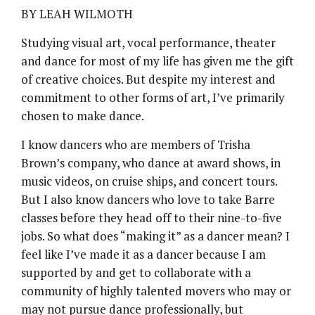
BY LEAH WILMOTH
Studying visual art, vocal performance, theater
and dance for most of my life has given me the gift
of creative choices. But despite my interest and
commitment to other forms of art, I’ve primarily
chosen to make dance.
I know dancers who are members of Trisha
Brown’s company, who dance at award shows, in
music videos, on cruise ships, and concert tours.
But I also know dancers who love to take Barre
classes before they head off to their nine-to-five
jobs. So what does “making it” as a dancer mean? I
feel like I’ve made it as a dancer because I am
supported by and get to collaborate with a
community of highly talented movers who may or
may not pursue dance professionally, but