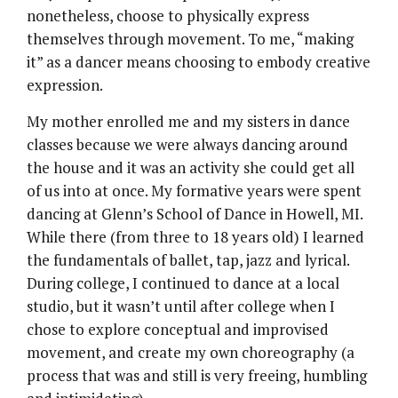
nonetheless, choose to physically express
themselves through movement. To me, “making
it” as a dancer means choosing to embody creative
expression.
My mother enrolled me and my sisters in dance
classes because we were always dancing around
the house and it was an activity she could get all
of us into at once. My formative years were spent
dancing at Glenn’s School of Dance in Howell, MI.
While there (from three to 18 years old) I learned
the fundamentals of ballet, tap, jazz and lyrical.
During college, I continued to dance at a local
studio, but it wasn’t until after college when I
chose to explore conceptual and improvised
movement, and create my own choreography (a
process that was and still is very freeing, humbling