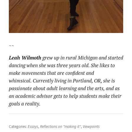
~~
Leah Wilmoth
grew up in rural Michigan and started
dancing when she was three years old. She likes to
make movements that are confident and
whimsical. Currently living in Portland, OR, she is
passionate about adult learning and the arts, and as
an academic advisor gets to help students make their
goals a reality.
Categories:
Essays
,
Reflections on "making it"
,
Viewpoints