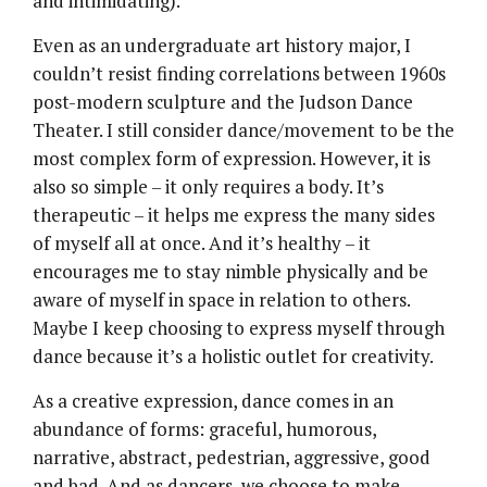
and intimidating).
Even as an undergraduate art history major, I
couldn’t resist finding correlations between 1960s
post-modern sculpture and the Judson Dance
Theater. I still consider dance/movement to be the
most complex form of expression. However, it is
also so simple – it only requires a body. It’s
therapeutic – it helps me express the many sides
of myself all at once. And it’s healthy – it
encourages me to stay nimble physically and be
aware of myself in space in relation to others.
Maybe I keep choosing to express myself through
dance because it’s a holistic outlet for creativity.
As a creative expression, dance comes in an
abundance of forms: graceful, humorous,
narrative, abstract, pedestrian, aggressive, good
and bad. And as dancers, we choose to make