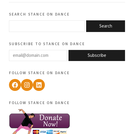
search stance on dance
Search
subscribe to stance on dance
email@domain.com
Subscribe
follow stance on dance
Facebook
Instagram
LinkedIn
follow stance on dance