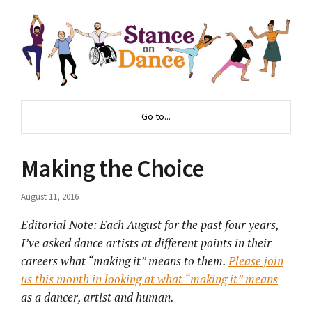
Go to...
Making the Choice
August 11, 2016
Editorial Note: Each August for the past four years,
I’ve asked dance artists at different points in their
careers what “making it” means to them.
Please join
us this month in looking at what “making it” means
as a dancer, artist and human.