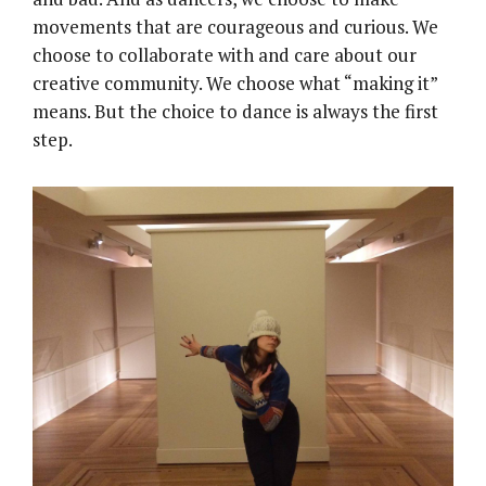
movements that are courageous and curious. We
choose to collaborate with and care about our
creative community. We choose what “making it”
means. But the choice to dance is always the first
step.