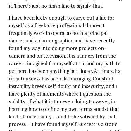
it. There’s just no finish line to signify that.
I have been lucky enough to carve out a life for
myself as a freelance professional dancer. I
frequently work in opera, as both a principal
dancer and a choreographer, and have recently
found my way into doing more projects on-
camera and on television. It is a far cry from the
career I imagined for myself at 13, and my path to
get here has been anything but linear. At times, its
circuitousness has been discouraging. Constant
instability breeds self-doubt and insecurity, and I
have plenty of moments where I question the
validity of what it is I’m even doing. However, in
learning how to define my own terms amidst that
kind of uncertainty — and to be satisfied by that
process — I have found myself. Success is a static