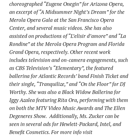
choreographed “Eugene Onegin” for Arizona Opera,
an excerpt of “A Midsummer Night’s Dream” for the
Merola Opera Gala at the San Francisco Opera
Center, and several music videos. She has also
assisted on productions of “L’elisir d’amore” and “La
Rondine” at the Merola Opera Program and Florida
Grand Opera, respectively. Other recent work
includes television and on-camera engagements, such
as CBS Television’s “Elementary”, the featured
ballerina for Atlantic Records’ band Finish Ticket and
their single, “Tranquilize,” and “On the Floor” for DJ
Worthy. She was also a Black Widow Ballerina for
Iggy Azalea featuring Rita Ora, performing with them
on both the MTV Video Music Awards and The Ellen
Degeneres Show. Additionally, Ms. Zucker can be
seen in several ads for Hewlett-Packard, Intel, and
Benefit Cosmetics. For more info visit