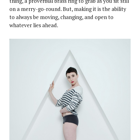
thing, a proverbial brass ring to grab as you sit still
on a merry-go-round. But, making it is the ability
to always be moving, changing, and open to
whatever lies ahead.