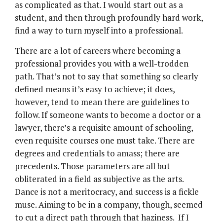
as complicated as that. I would start out as a
student, and then through profoundly hard work,
find a way to turn myself into a professional.
There are a lot of careers where becoming a
professional provides you with a well-trodden
path. That’s not to say that something so clearly
defined means it’s easy to achieve; it does,
however, tend to mean there are guidelines to
follow. If someone wants to become a doctor or a
lawyer, there’s a requisite amount of schooling,
even requisite courses one must take. There are
degrees and credentials to amass; there are
precedents. Those parameters are all but
obliterated in a field as subjective as the arts.
Dance is not a meritocracy, and success is a fickle
muse. Aiming to be in a company, though, seemed
to cut a direct path through that haziness. If I