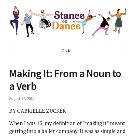
Go to...
Making It: From a Noun to
a Verb
August 17, 2015
BY GABRIELLE ZUCKER
When I was 13, my definition of “making it” meant
getting into a ballet company. It was as simple and