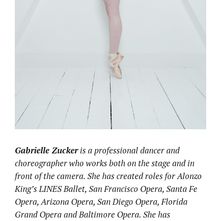
Gabrielle Zucker
is a professional dancer and
choreographer who works both on the stage and in
front of the camera. She has created roles for Alonzo
King’s LINES Ballet, San Francisco Opera, Santa Fe
Opera, Arizona Opera, San Diego Opera, Florida
Grand Opera and Baltimore Opera. She has