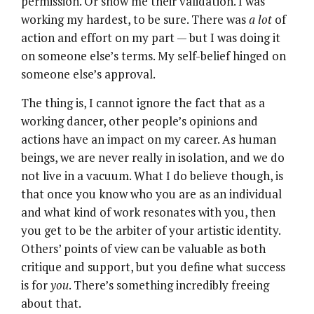
permission. Or show me their validation. I was
working my hardest, to be sure. There was
a lot
of
action and effort on my part — but I was doing it
on someone else’s terms. My self-belief hinged on
someone else’s approval.
The thing is, I cannot ignore the fact that as a
working dancer, other people’s opinions and
actions have an impact on my career. As human
beings, we are never really in isolation, and we do
not live in a vacuum. What I do believe though, is
that once you know who you are as an individual
and what kind of work resonates with you, then
you get to be the arbiter of your artistic identity.
Others’ points of view can be valuable as both
critique and support, but you define what success
is for
you
. There’s something incredibly freeing
about that.