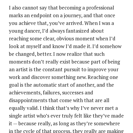
I also cannot say that becoming a professional
marks an endpoint on a journey, and that once
you achieve that, you’ve arrived. When I was a
young dancer, I’d always fantasized about
reaching some clear, obvious moment when I’d
look at myself and know I’d made it. I’d somehow
be changed, better. I now realize that such
moments don’t really exist because part of being
an artist is the constant pursuit to improve your
work and discover something new. Reaching one
goal is the automatic start of another, and the
achievements, failures, successes and
disappointments that come with that are all
equally valid. I think that’s why I’ve never met a
single artist who’s ever truly felt like they’ve made
it — because really, as long as they’re somewhere
in the cycle of that process, they really are making