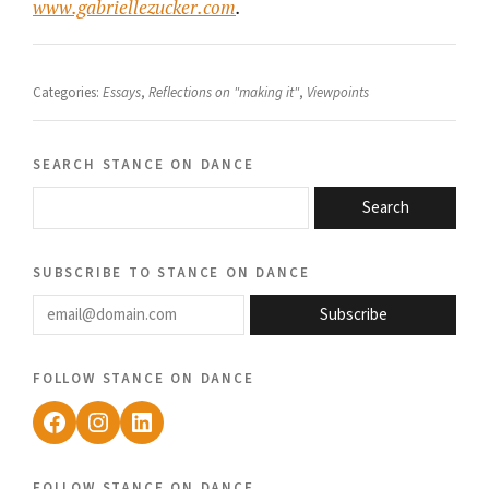
www.gabriellezucker.com
.
Categories:
Essays
,
Reflections on "making it"
,
Viewpoints
search stance on dance
Search
subscribe to stance on dance
email@domain.com
Subscribe
follow stance on dance
Facebook
Instagram
LinkedIn
follow stance on dance