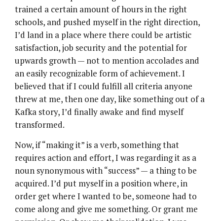
trained a certain amount of hours in the right
schools, and pushed myself in the right direction,
I’d land in a place where there could be artistic
satisfaction, job security and the potential for
upwards growth — not to mention accolades and
an easily recognizable form of achievement. I
believed that if I could fulfill all criteria anyone
threw at me, then one day, like something out of a
Kafka story, I’d finally awake and find myself
transformed.
Now, if “making it” is a verb, something that
requires action and effort, I was regarding it as a
noun synonymous with “success” — a thing to be
acquired. I’d put myself in a position where, in
order get where I wanted to be, someone had to
come along and give me something. Or grant me