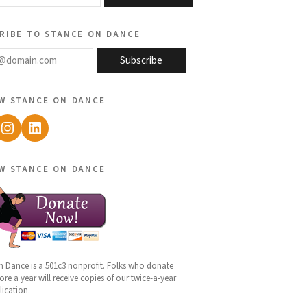
ribe to stance on dance
@domain.com
Subscribe
w stance on dance
ebook
Instagram
LinkedIn
w stance on dance
n Dance is a 501c3 nonprofit. Folks who donate
re a year will receive copies of our twice-a-year
lication.