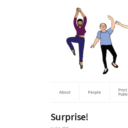
Print
About
People
Publi
Surprise!