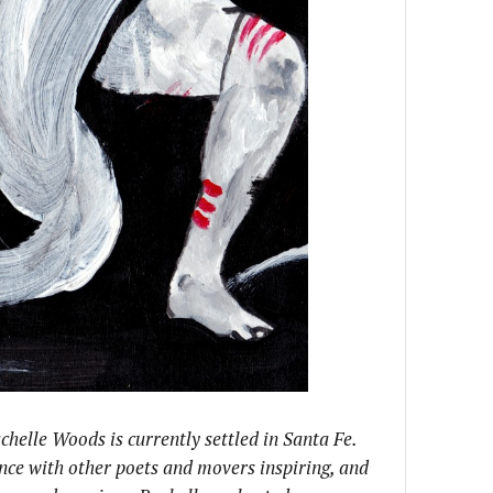
chelle Woods is currently settled in Santa Fe.
nce with other poets and movers inspiring, and