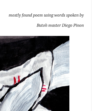
mostly found poem using words spoken by
Butoh master Diego Pinon