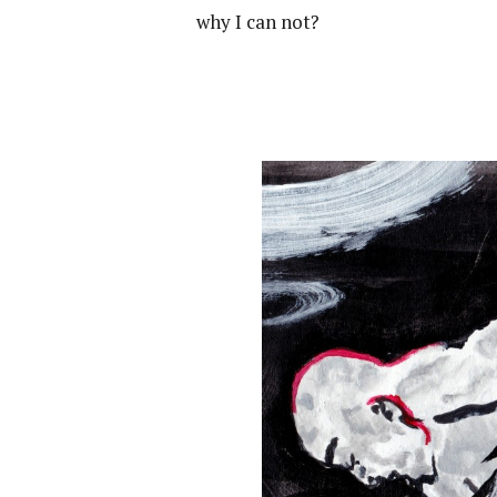
why I can not?