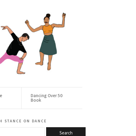
ce
Dancing Over 50
Book
h stance on dance
Search