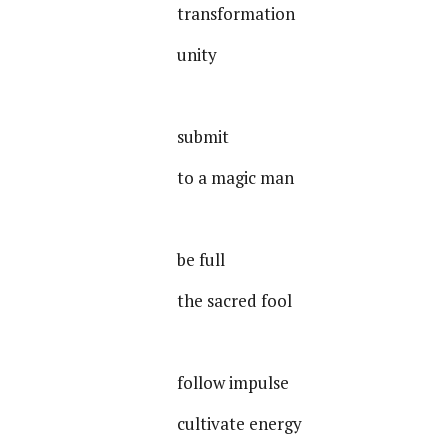
transformation
unity
submit
to a magic man
be full
the sacred fool
follow impulse
cultivate energy