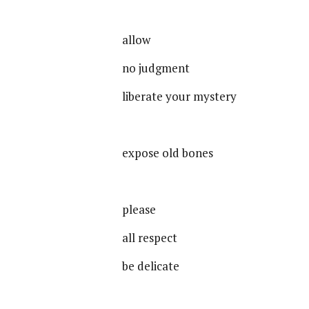
allow
no judgment
liberate your mystery
expose old bones
please
all respect
be delicate