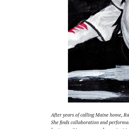
After years of calling Maine home, Ra
She
finds collaboration and performa