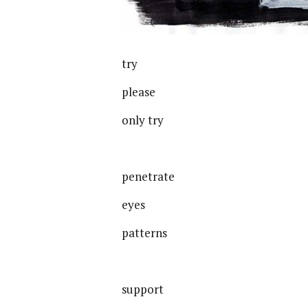
try
please
only try
penetrate
eyes
patterns
support