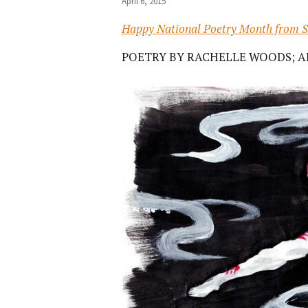
April 6, 2015
Happy National Poetry Month from S
POETRY BY RACHELLE WOODS; A