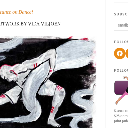
tance on Dance!
subsc
email
RTWORK BY VIDA VILJOEN
follo
Fac
follo
Stance o
$25 or mo
print pub