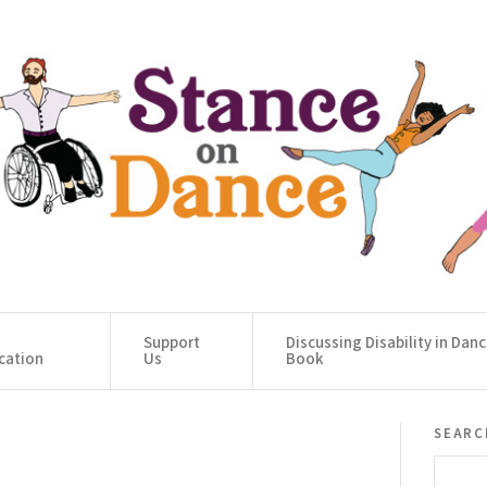
Support
Discussing Disability in Dan
cation
Us
Book
searc