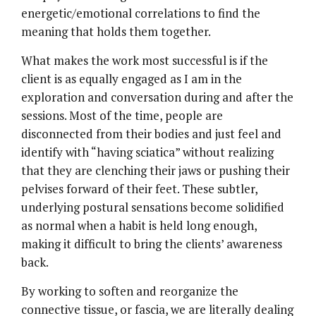
energetic/emotional correlations to find the
meaning that holds them together.
What makes the work most successful is if the
client is as equally engaged as I am in the
exploration and conversation during and after the
sessions. Most of the time, people are
disconnected from their bodies and just feel and
identify with “having sciatica” without realizing
that they are clenching their jaws or pushing their
pelvises forward of their feet. These subtler,
underlying postural sensations become solidified
as normal when a habit is held long enough,
making it difficult to bring the clients’ awareness
back.
By working to soften and reorganize the
connective tissue, or fascia, we are literally dealing