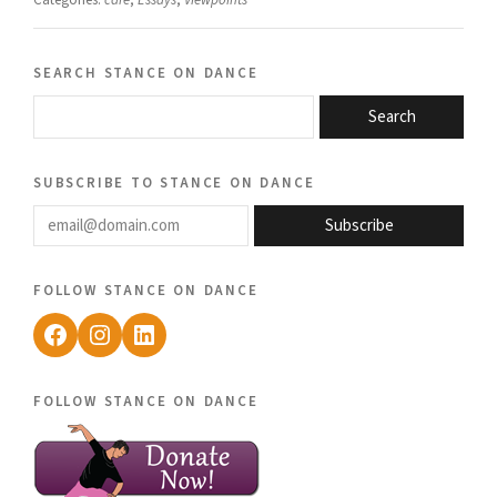
Categories:
care
,
Essays
,
Viewpoints
search stance on dance
Search
subscribe to stance on dance
email@domain.com
Subscribe
follow stance on dance
Facebook
Instagram
LinkedIn
follow stance on dance