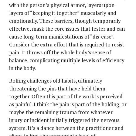
with the person’s physical armor, layers upon
layers of “keeping it together” muscularly and
emotionally. These barriers, though temporarily
effective, mask the core issues that fester and can
cause long-term manifestations of “dis-ease”.
Consider the extra effort that is required to resist
pain. It throws off the whole body’s sense of
balance, complicating multiple levels of efficiency
in the body.
Rolfing challenges old habits, ultimately
threatening the pins that have held them
together. Often this part of the work is perceived
as painful. I think the pain is part of the holding, or
maybe the remaining trauma from whatever
injury or incident initially triggered the nervous
system. It’s a dance between the practitioner and
client to find the appropriate level of