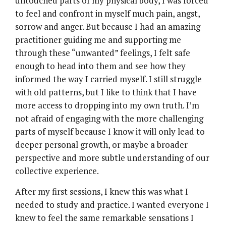
untouched parts of my physical body, I was forced
to feel and confront in myself much pain, angst,
sorrow and anger. But because I had an amazing
practitioner guiding me and supporting me
through these “unwanted” feelings, I felt safe
enough to head into them and see how they
informed the way I carried myself. I still struggle
with old patterns, but I like to think that I have
more access to dropping into my own truth. I’m
not afraid of engaging with the more challenging
parts of myself because I know it will only lead to
deeper personal growth, or maybe a broader
perspective and more subtle understanding of our
collective experience.
After my first sessions, I knew this was what I
needed to study and practice. I wanted everyone I
knew to feel the same remarkable sensations I