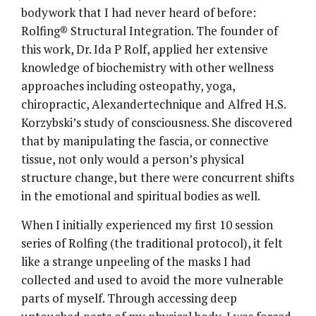
bodywork that I had never heard of before:
Rolfing® Structural Integration. The founder of
this work, Dr. Ida P Rolf, applied her extensive
knowledge of biochemistry with other wellness
approaches including osteopathy, yoga,
chiropractic, Alexandertechnique and Alfred H.S.
Korzybski’s study of consciousness. She discovered
that by manipulating the fascia, or connective
tissue, not only would a person’s physical
structure change, but there were concurrent shifts
in the emotional and spiritual bodies as well.
When I initially experienced my first 10 session
series of Rolfing (the traditional protocol), it felt
like a strange unpeeling of the masks I had
collected and used to avoid the more vulnerable
parts of myself. Through accessing deep