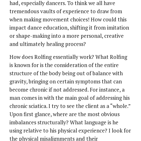
had, especially dancers. To think we all have
tremendous vaults of experience to draw from
when making movement choices! How could this
impact dance education, shifting it from imitation
or shape-making into a more personal, creative
and ultimately healing process?
How does Rolfing essentially work? What Rolfing
is known for is the consideration of the entire
structure of the body being out of balance with
gravity, bringing on certain symptoms that can
become chronic if not addressed. For instance, a
man comes in with the main goal of addressing his
chronic sciatica. I try to see the client as a “whole.”
Upon first glance, where are the most obvious
imbalances structurally? What language is he
using relative to his physical experience? I look for
the physical misalignments and their