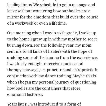
healing for us. We schedule to get a massage and
leave without wondering how our bodies are a
mirror for the emotions that build over the course
of a workweek or even a lifetime.
One morning when I was in sixth grade, I woke up
to the home I grew up in with my mother to see it
burning down. For the following year, my mom
sent me to all kinds of healers with the hope of
undoing some of the trauma from the experience.
I was lucky enough to receive craniosacral
therapy, massage, acupuncture and chiropractic in
conjunction with my dance training. Maybe this is
when I began my personal journey of questioning
how bodies are the containers that store
emotional histories.
Years later, I was introduced to a form of