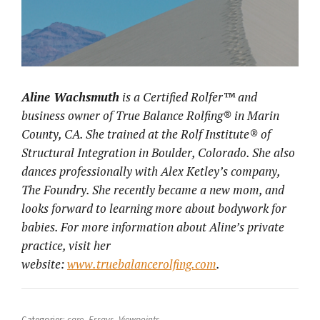
Aline Wachsmuth
is a Certified Rolfer™ and
business owner of True Balance Rolfing® in Marin
County, CA. She trained at the Rolf Institute® of
Structural Integration in Boulder, Colorado. She also
dances professionally with Alex Ketley’s company,
The Foundry. She recently became a new mom, and
looks forward to learning more about bodywork for
babies. For more information about Aline’s private
practice, visit her
website:
www.truebalancerolfing.com
.