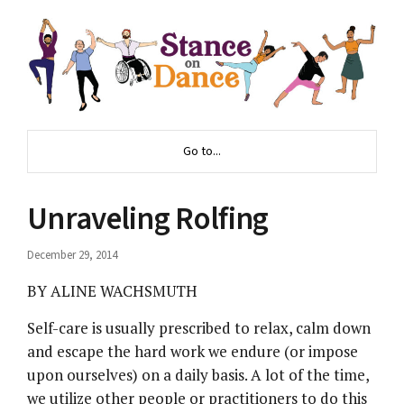
Go to...
Unraveling Rolfing
December 29, 2014
BY ALINE WACHSMUTH
Self-care is usually prescribed to relax, calm down
and escape the hard work we endure (or impose
upon ourselves) on a daily basis. A lot of the time,
we utilize other people or practitioners to do this