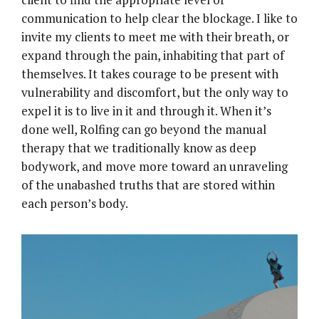
communication to help clear the blockage. I like to
invite my clients to meet me with their breath, or
expand through the pain, inhabiting that part of
themselves. It takes courage to be present with
vulnerability and discomfort, but the only way to
expel it is to live in it and through it. When it’s
done well, Rolfing can go beyond the manual
therapy that we traditionally know as deep
bodywork, and move more toward an unraveling
of the unabashed truths that are stored within
each person’s body.