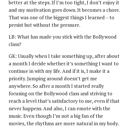
better at the steps. If I’m too tight, I don’t enjoy it
and my motivation goes down. It becomes a chore.
That was one of the biggest things I learned – to
persist but without the pressure.
LB: What has made you stick with the Bollywood
class?
GK: Usually when I take something up, after about
a month I decide whether it’s something I want to
continue in with my life. And if it is, I make it a
priority. Jumping around doesn’t get me
anywhere. So after a month I started really
focusing on the Bollywood class and striving to
reach a level that’s satisfactory to me, even if that
never happens. And also, I can emote with the
music. Even though I’m not a big fan of the
movies, the rhythms are more natural in my body.