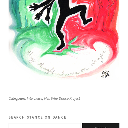
Categories:
Interviews
,
Men Who Dance Project
search stance on dance