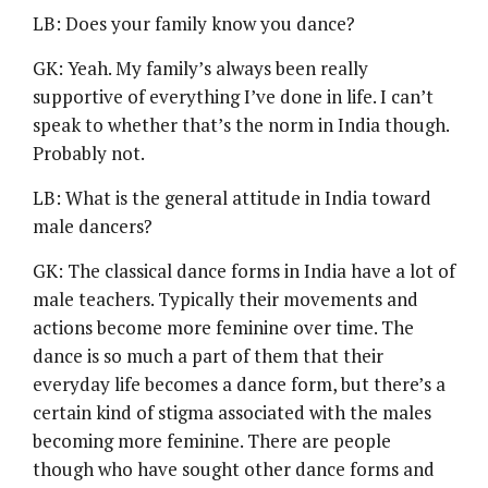
LB: Does your family know you dance?
GK: Yeah. My family’s always been really
supportive of everything I’ve done in life. I can’t
speak to whether that’s the norm in India though.
Probably not.
LB: What is the general attitude in India toward
male dancers?
GK: The classical dance forms in India have a lot of
male teachers. Typically their movements and
actions become more feminine over time. The
dance is so much a part of them that their
everyday life becomes a dance form, but there’s a
certain kind of stigma associated with the males
becoming more feminine. There are people
though who have sought other dance forms and