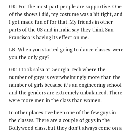
GK: For the most part people are supportive. One
of the shows I did, my costume was a bit tight, and
I got made fun of for that. My friends in other
parts of the US and in India say they think San
Francisco is having its effect on me.
LB: When you started going to dance classes, were
you the only guy?
GK: I took salsa at Georgia Tech where the
number of guys is overwhelmingly more than the
number of girls because it’s an engineering school
and the genders are extremely unbalanced. There
were more men in the class than women.
In other places I’ve been one of the few guys in
the classes. There are a couple of guys in the
Bollywood class, but they don’t always come on a