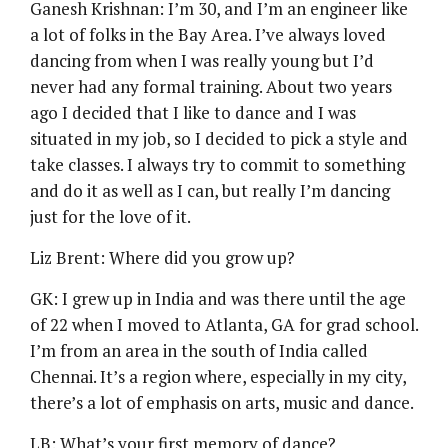
Ganesh Krishnan: I’m 30, and I’m an engineer like
a lot of folks in the Bay Area. I’ve always loved
dancing from when I was really young but I’d
never had any formal training. About two years
ago I decided that I like to dance and I was
situated in my job, so I decided to pick a style and
take classes. I always try to commit to something
and do it as well as I can, but really I’m dancing
just for the love of it.
Liz Brent: Where did you grow up?
GK: I grew up in India and was there until the age
of 22 when I moved to Atlanta, GA for grad school.
I’m from an area in the south of India called
Chennai. It’s a region where, especially in my city,
there’s a lot of emphasis on arts, music and dance.
LB: What’s your first memory of dance?