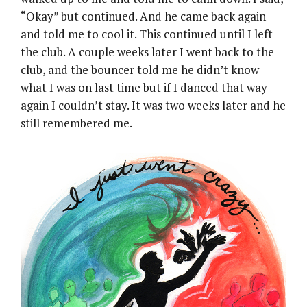
“Okay” but continued. And he came back again
and told me to cool it. This continued until I left
the club. A couple weeks later I went back to the
club, and the bouncer told me he didn’t know
what I was on last time but if I danced that way
again I couldn’t stay. It was two weeks later and he
still remembered me.