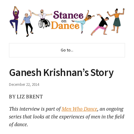
Go to...
Ganesh Krishnan’s Story
December 22, 2014
BY LIZ BRENT
This interview is part of
Men Who Dance
, an ongoing
series that looks at the experiences of men in the field
of dance.