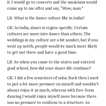
it. I would go to concerts and the musicians would
come up to me after and say, “Wow, man.”
LB: What is the dance culture like in India?
GK: In India, dance is region-specific. Certain
cultures are more into dance than others. The
weddings in my culture are a bit somber, but if you
went up north, people would be much more likely
to get out there and have a good time.
LB: So when you came to the states and entered
grad school, how did your dance life continue?
GK: I did a few semesters of salsa. Back then I used
to put a lot more pressure on myself and wouldn’t
always enjoy it as much, whereas with free-form
dancing I would enjoy myself more because there
was no pressure to conform to a structure. As