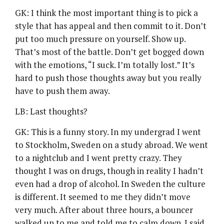
GK: I think the most important thing is to pick a
style that has appeal and then commit to it. Don’t
put too much pressure on yourself. Show up.
That’s most of the battle. Don’t get bogged down
with the emotions, “I suck. I’m totally lost.” It’s
hard to push those thoughts away but you really
have to push them away.
LB: Last thoughts?
GK: This is a funny story. In my undergrad I went
to Stockholm, Sweden on a study abroad. We went
to a nightclub and I went pretty crazy. They
thought I was on drugs, though in reality I hadn’t
even had a drop of alcohol. In Sweden the culture
is different. It seemed to me they didn’t move
very much. After about three hours, a bouncer
walked up to me and told me to calm down. I said,