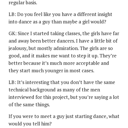
regular basis.
LB: Do you feel like you have a different insight
into dance as a guy than maybe a girl would?
GK: Since I started taking classes, the girls have far
and away been better dancers. I have a little bit of
jealousy, but mostly admiration. The girls are so
good, and it makes me want to step it up. They’re
better because it’s much more acceptable and
they start much younger in most cases.
LB: It’s interesting that you don’t have the same
technical background as many of the men
interviewed for this project, but you’re saying a lot
of the same things.
If you were to meet a guy just starting dance, what
would you tell him?