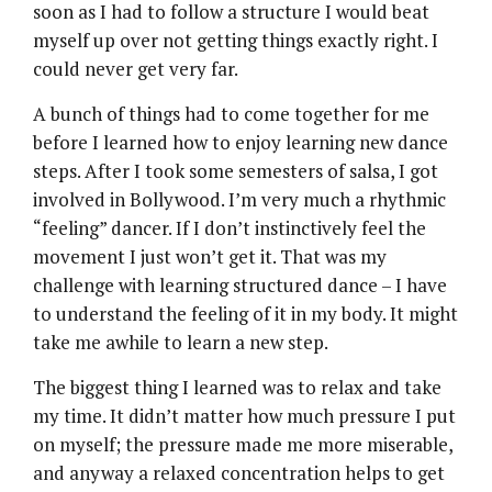
soon as I had to follow a structure I would beat
myself up over not getting things exactly right. I
could never get very far.
A bunch of things had to come together for me
before I learned how to enjoy learning new dance
steps. After I took some semesters of salsa, I got
involved in Bollywood. I’m very much a rhythmic
“feeling” dancer. If I don’t instinctively feel the
movement I just won’t get it. That was my
challenge with learning structured dance – I have
to understand the feeling of it in my body. It might
take me awhile to learn a new step.
The biggest thing I learned was to relax and take
my time. It didn’t matter how much pressure I put
on myself; the pressure made me more miserable,
and anyway a relaxed concentration helps to get