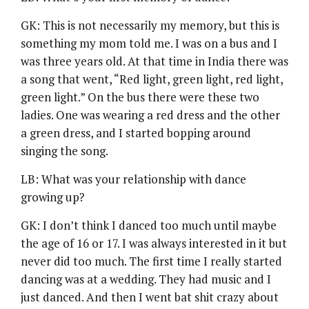
GK: This is not necessarily my memory, but this is
something my mom told me. I was on a bus and I
was three years old. At that time in India there was
a song that went, “Red light, green light, red light,
green light.” On the bus there were these two
ladies. One was wearing a red dress and the other
a green dress, and I started bopping around
singing the song.
LB: What was your relationship with dance
growing up?
GK: I don’t think I danced too much until maybe
the age of 16 or 17. I was always interested in it but
never did too much. The first time I really started
dancing was at a wedding. They had music and I
just danced. And then I went bat shit crazy about