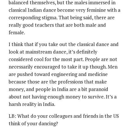
balanced themselves, but the males immersed in
classical Indian dance become very feminine with a
corresponding stigma. That being said, there are
really good teachers that are both male and
female.
I think that if you take out the classical dance and
look at mainstream dance, it’s definitely
considered cool for the most part. People are not
necessarily encouraged to take it up though. Men
are pushed toward engineering and medicine
because those are the professions that make
money, and people in India are a bit paranoid
about not having enough money to survive. It’s a
harsh reality in India.
LB: What do your colleagues and friends in the US
think of your dancing?