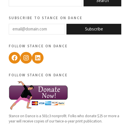
Search
subscribe to stance on dance
email@domain.com
Subscribe
follow stance on dance
Facebook
Instagram
LinkedIn
follow stance on dance
Stance on Dance is a 501c3 nonprofit. Folks who donate $25 or more a
year will receive copies of our twice-a-year print publication.