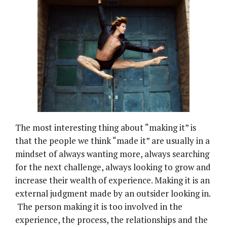
The most interesting thing about “making it” is
that the people we think “made it” are usually in a
mindset of always wanting more, always searching
for the next challenge, always looking to grow and
increase their wealth of experience. Making it is an
external judgment made by an outsider looking in.
The person making it is too involved in the
experience, the process, the relationships and the