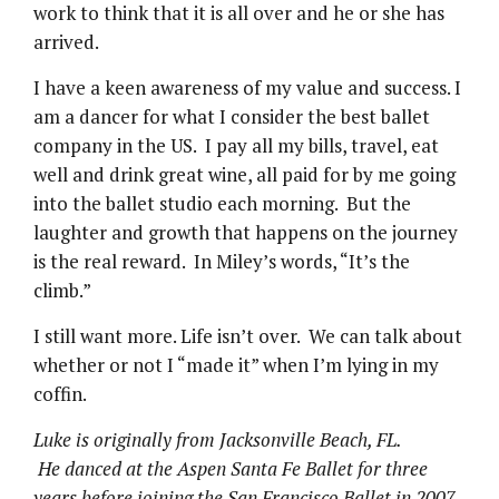
work to think that it is all over and he or she has
arrived.
I have a keen awareness of my value and success. I
am a dancer for what I consider the best ballet
company in the US. I pay all my bills, travel, eat
well and drink great wine, all paid for by me going
into the ballet studio each morning. But the
laughter and growth that happens on the journey
is the real reward. In Miley’s words, “It’s the
climb.”
I still want more. Life isn’t over. We can talk about
whether or not I “made it” when I’m lying in my
coffin.
Luke is originally from Jacksonville Beach, FL.
He danced at the Aspen Santa Fe Ballet for three
years before joining the San Francisco Ballet in 2007.