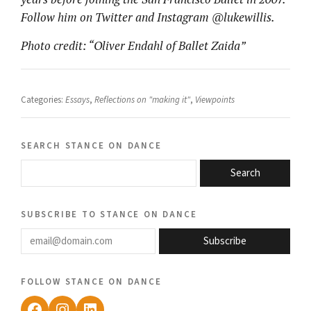
Follow him on Twitter and Instagram @lukewillis.
Photo credit: “Oliver Endahl of Ballet Zaida”
Categories:
Essays
,
Reflections on "making it"
,
Viewpoints
search stance on dance
Search
subscribe to stance on dance
email@domain.com
Subscribe
follow stance on dance
Facebook
Instagram
LinkedIn