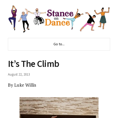
Go to...
It’s The Climb
August 22, 2013
By Luke Willis