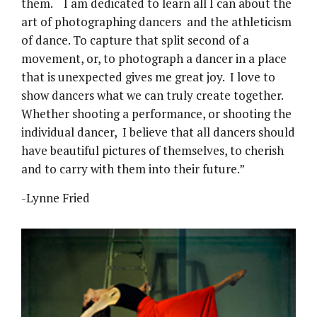
them. I am dedicated to learn all I can about the
art of photographing dancers and the athleticism
of dance. To capture that split second of a
movement, or, to photograph a dancer in a place
that is unexpected gives me great joy. I love to
show dancers what we can truly create together.
Whether shooting a performance, or shooting the
individual dancer, I believe that all dancers should
have beautiful pictures of themselves, to cherish
and to carry with them into their future.”
-Lynne Fried