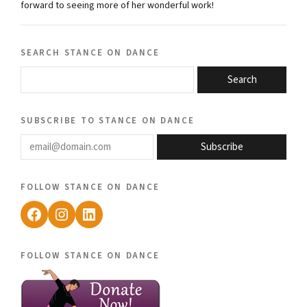
forward to seeing more of her wonderful work!
search stance on dance
Search
subscribe to stance on dance
email@domain.com
Subscribe
follow stance on dance
Facebook
Instagram
LinkedIn
follow stance on dance