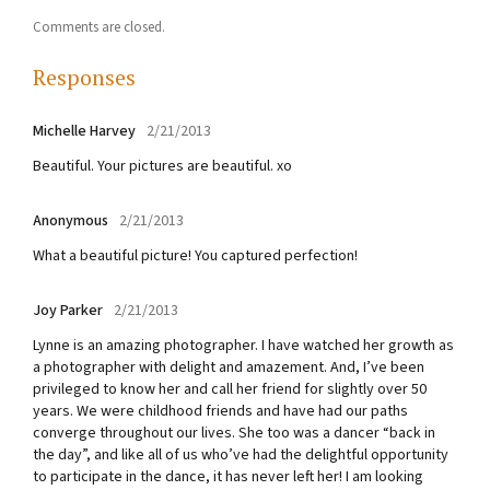
Comments are closed.
Responses
Michelle Harvey
2/21/2013
Beautiful. Your pictures are beautiful. xo
Anonymous
2/21/2013
What a beautiful picture! You captured perfection!
Joy Parker
2/21/2013
Lynne is an amazing photographer. I have watched her growth as
a photographer with delight and amazement. And, I’ve been
privileged to know her and call her friend for slightly over 50
years. We were childhood friends and have had our paths
converge throughout our lives. She too was a dancer “back in
the day”, and like all of us who’ve had the delightful opportunity
to participate in the dance, it has never left her! I am looking