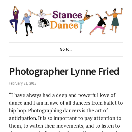
Go to...
Photographer Lynne Fried
February 21, 2013
“I have always had a deep and powerful love of
dance and I am in awe of all dancers from ballet to
hip hop. Photographing dancers is the art of
anticipation. It is so important to pay attention to
them, to watch their movements, and to listen to