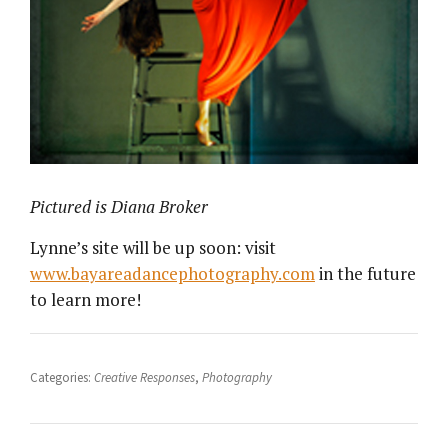
Pictured is Diana Broker
Lynne’s site will be up soon: visit
www.bayareadancephotography.com
in the future
to learn more!
Categories:
Creative Responses
,
Photography