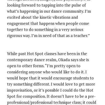
looking forward to tapping into the pulse of
what’s happening in our dance community. I’m
excited about the kinetic vibrations and
engagement that happens when people come
together to do something in a very serious
rigorous way. I’m in need of that as a teacher.”
While past Hot Spot classes have been in the
contemporary dance realm, Okada says she is
open to other forms. “I’m pretty open to
considering anyone who would like to do it. I
would hope that it would encourage students to
try something different. I would love to get more
improvisation, or it’s possible I could do the Hot
Spot for composition. It doesn’t have to be a pre-
professional/professional technique class; it could