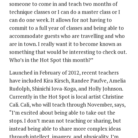
someone to come in and teach two months of
technique classes or I can do a master class or I
can do one week. It allows for not having to
commit to a full year of classes and being able to
accommodate guests who are travelling and who
are in town. I really want it to become known as
something that would be interesting to check out.
Who’s in the Hot Spot this month?”
Launched in February of 2012, recent teachers
have included Kira Kirsch, Randee Paufve, Amelia
Rudolph, Shinichi Iova-Koga, and Holly Johnson.
Currently in the Hot Spot is local artist Christine
Cali. Cali, who will teach through November, says,
“I’m excited about being able to take out the
stops. I don’t mean not teaching or sharing, but
instead being able to share more complex ideas
through intellect, imagery, and physicality. I’m