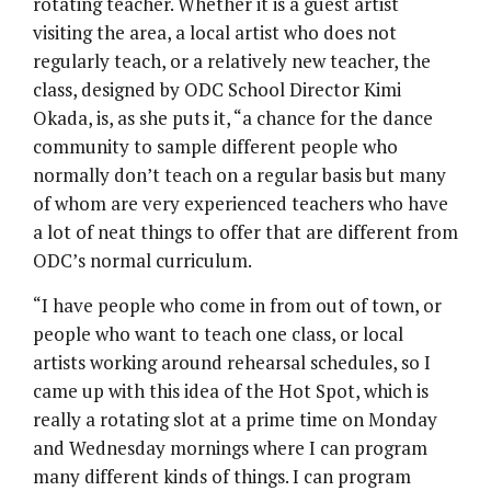
rotating teacher. Whether it is a guest artist
visiting the area, a local artist who does not
regularly teach, or a relatively new teacher, the
class, designed by ODC School Director Kimi
Okada, is, as she puts it, “a chance for the dance
community to sample different people who
normally don’t teach on a regular basis but many
of whom are very experienced teachers who have
a lot of neat things to offer that are different from
ODC’s normal curriculum.
“I have people who come in from out of town, or
people who want to teach one class, or local
artists working around rehearsal schedules, so I
came up with this idea of the Hot Spot, which is
really a rotating slot at a prime time on Monday
and Wednesday mornings where I can program
many different kinds of things. I can program