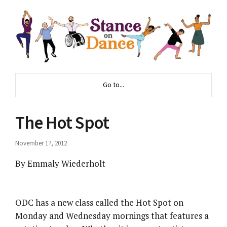
Go to...
The Hot Spot
November 17, 2012
By Emmaly Wiederholt
ODC has a new class called the Hot Spot on
Monday and Wednesday mornings that features a