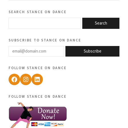
search stance on dance
Search
subscribe to stance on dance
email@domain.com
Subscribe
follow stance on dance
Facebook
Instagram
LinkedIn
follow stance on dance