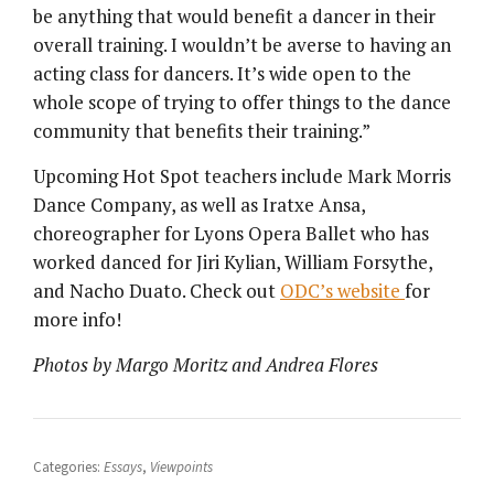
be anything that would benefit a dancer in their
overall training. I wouldn’t be averse to having an
acting class for dancers. It’s wide open to the
whole scope of trying to offer things to the dance
community that benefits their training.”
Upcoming Hot Spot teachers include Mark Morris
Dance Company, as well as Iratxe Ansa,
choreographer for Lyons Opera Ballet who has
worked danced for Jiri Kylian, William Forsythe,
and Nacho Duato. Check out
ODC’s website
for
more info!
Photos by Margo Moritz and Andrea Flores
Categories:
Essays
,
Viewpoints