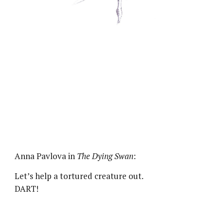
Anna Pavlova in
The Dying Swan
:
Let’s help a tortured creature out.
DART!