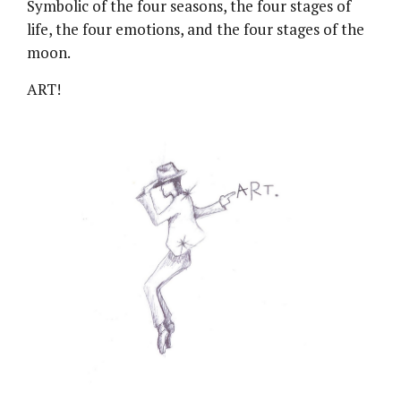
Symbolic of the four seasons, the four stages of
life, the four emotions, and the four stages of the
moon.
ART!