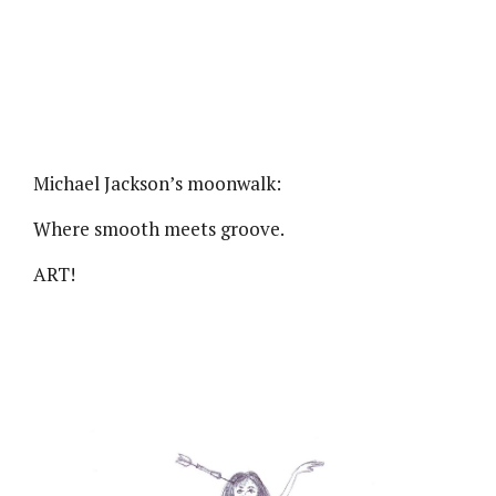
Michael Jackson’s moonwalk:
Where smooth meets groove.
ART!