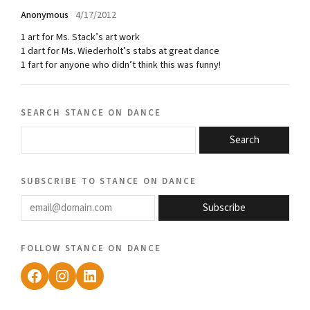
Anonymous
4/17/2012
1 art for Ms. Stack’s art work
1 dart for Ms. Wiederholt’s stabs at great dance
1 fart for anyone who didn’t think this was funny!
search stance on dance
Search
subscribe to stance on dance
email@domain.com
Subscribe
follow stance on dance
Facebook
Instagram
LinkedIn