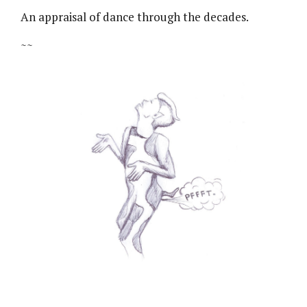
An appraisal of dance through the decades.
~~