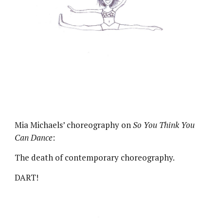
Mia Michaels’ choreography on
So You Think You
Can Dance
:
The death of contemporary choreography.
DART!