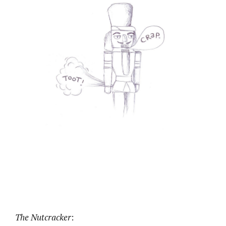
The Nutcracker
: