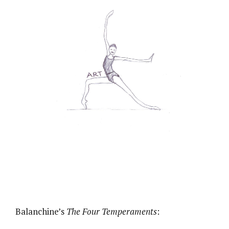
Balanchine’s
The Four Temperaments
: