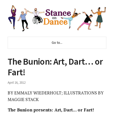
Go to...
The Bunion: Art, Dart… or
Fart!
April 16, 2012
BY EMMALY WIEDERHOLT; ILLUSTRATIONS BY
MAGGIE STACK
The Bunion presents: Art, Dart… or Fart!