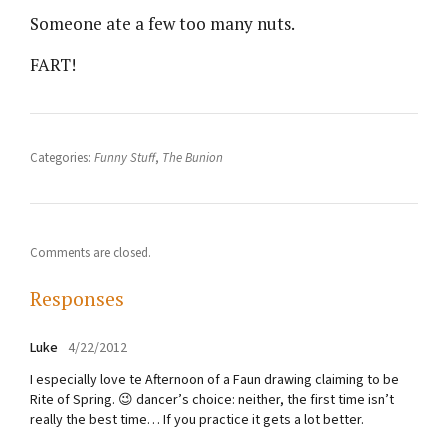
Someone ate a few too many nuts.
FART!
Categories:
Funny Stuff
,
The Bunion
Comments are closed.
Responses
Luke
4/22/2012
I especially love te Afternoon of a Faun drawing claiming to be
Rite of Spring. 😉 dancer’s choice: neither, the first time isn’t
really the best time… If you practice it gets a lot better.