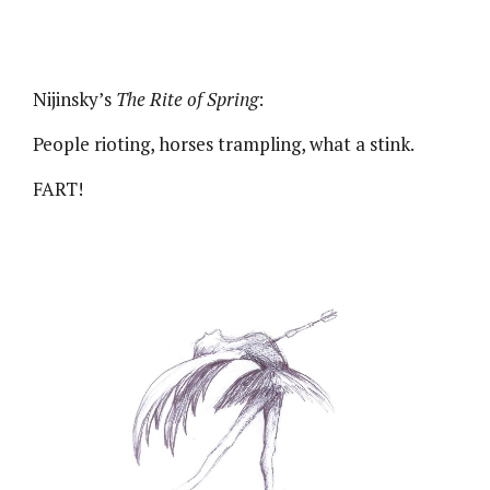
Nijinsky’s
The Rite of Spring
:
People rioting, horses trampling, what a stink.
FART!