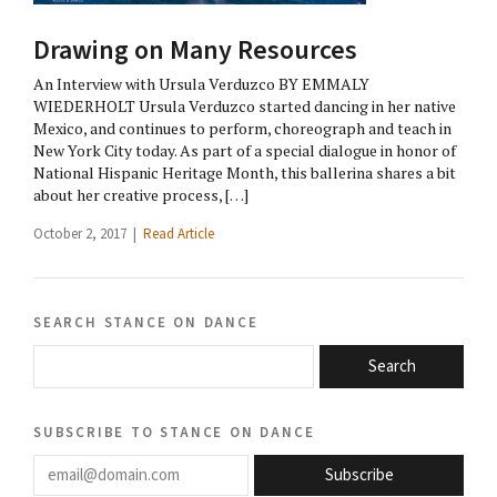
Drawing on Many Resources
An Interview with Ursula Verduzco BY EMMALY
WIEDERHOLT Ursula Verduzco started dancing in her native
Mexico, and continues to perform, choreograph and teach in
New York City today. As part of a special dialogue in honor of
National Hispanic Heritage Month, this ballerina shares a bit
about her creative process, […]
October 2, 2017 |
Read Article
search stance on dance
Search
subscribe to stance on dance
email@domain.com
Subscribe