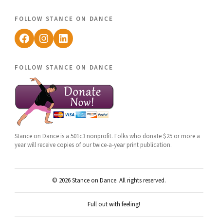
follow stance on dance
Facebook
Instagram
LinkedIn
follow stance on dance
Stance on Dance is a 501c3 nonprofit. Folks who donate $25 or more a
year will receive copies of our twice-a-year print publication.
© 2026 Stance on Dance. All rights reserved.
Full out with feeling!