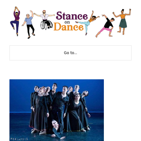
Go to...