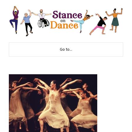
Go to...