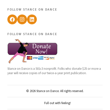
follow stance on dance
Facebook
Instagram
LinkedIn
follow stance on dance
Stance on Dance is a 501c3 nonprofit. Folks who donate $25 or more a
year will receive copies of our twice-a-year print publication.
© 2026 Stance on Dance. All rights reserved.
Full out with feeling!