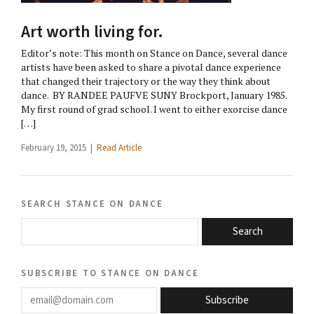
Art worth living for.
Editor’s note: This month on Stance on Dance, several dance
artists have been asked to share a pivotal dance experience
that changed their trajectory or the way they think about
dance. BY RANDEE PAUFVE SUNY Brockport, January 1985.
My first round of grad school. I went to either exorcise dance
[…]
February 19, 2015 |
Read Article
search stance on dance
Search
subscribe to stance on dance
email@domain.com
Subscribe