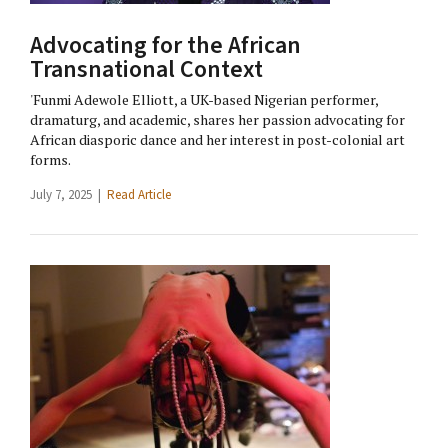
Advocating for the African
Transnational Context
'Funmi Adewole Elliott, a UK-based Nigerian performer,
dramaturg, and academic, shares her passion advocating for
African diasporic dance and her interest in post-colonial art
forms.
July 7, 2025 |
Read Article