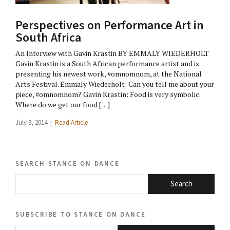
Perspectives on Performance Art in
South Africa
An Interview with Gavin Krastin BY EMMALY WIEDERHOLT
Gavin Krastin is a South African performance artist and is
presenting his newest work, #omnomnom, at the National
Arts Festival. Emmaly Wiederholt: Can you tell me about your
piece, #omnomnom? Gavin Krastin: Food is very symbolic.
Where do we get our food […]
July 3, 2014 |
Read Article
search stance on dance
Search
subscribe to stance on dance
email@domain.com