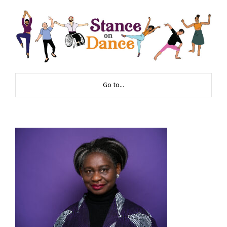
Go to...