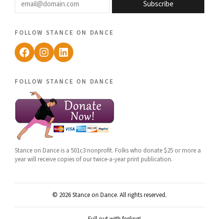
Subscribe
follow stance on dance
Facebook
Instagram
LinkedIn
follow stance on dance
Stance on Dance is a 501c3 nonprofit. Folks who donate $25 or more a
year will receive copies of our twice-a-year print publication.
© 2026 Stance on Dance. All rights reserved.
Full out with feeling!