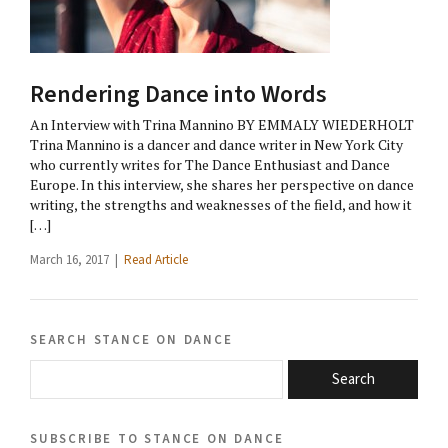
Rendering Dance into Words
An Interview with Trina Mannino BY EMMALY WIEDERHOLT
Trina Mannino is a dancer and dance writer in New York City
who currently writes for The Dance Enthusiast and Dance
Europe. In this interview, she shares her perspective on dance
writing, the strengths and weaknesses of the field, and how it
[…]
March 16, 2017 |
Read Article
search stance on dance
Search
subscribe to stance on dance