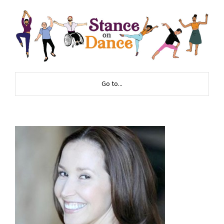
Go to...