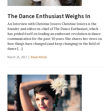
The Dance Enthusiast Weighs In
An Interview with Christine Jowers Christine Jowers is the
founder and editor-in-chief of The Dance Enthusiast, which
has prided itself on leading an exuberant revolution in dance
communication for the past 10 years. She shares her views on
how things have changed (and keep changing) in the field of
dance […]
March 25, 2017 |
Read Article