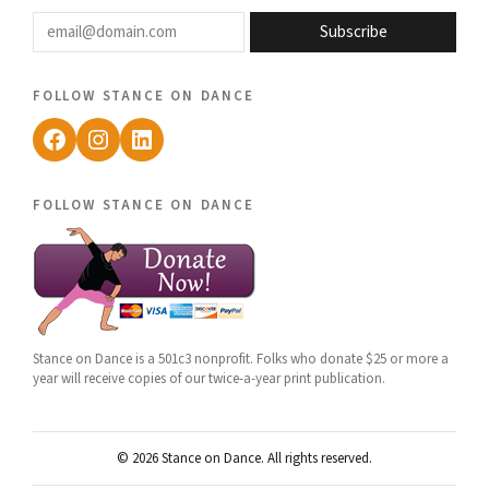
email@domain.com
Subscribe
follow stance on dance
Facebook
Instagram
LinkedIn
follow stance on dance
Stance on Dance is a 501c3 nonprofit. Folks who donate $25 or more a
year will receive copies of our twice-a-year print publication.
© 2026 Stance on Dance. All rights reserved.