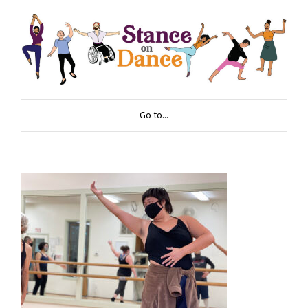
Go to...