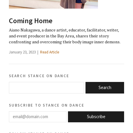
Coming Home
Aiano Nakagawa, a dance artist, educator, facilitator, writer,
and event producer in the Bay Area, shares their story
confronting and overcoming their body image inner demons.
January 23, 2023 |
Read Article
search stance on dance
Search
subscribe to stance on dance
email@domain.com
Subscribe