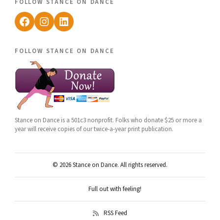
follow stance on dance
Facebook
Instagram
LinkedIn
follow stance on dance
Stance on Dance is a 501c3 nonprofit. Folks who donate $25 or more a
year will receive copies of our twice-a-year print publication.
© 2026 Stance on Dance. All rights reserved.
Full out with feeling!
RSS Feed