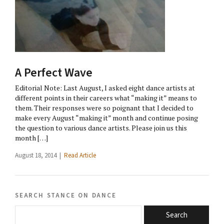
A Perfect Wave
Editorial Note: Last August, I asked eight dance artists at
different points in their careers what “making it” means to
them. Their responses were so poignant that I decided to
make every August “making it” month and continue posing
the question to various dance artists. Please join us this
month […]
August 18, 2014 |
Read Article
search stance on dance
Search