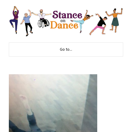
Go to...