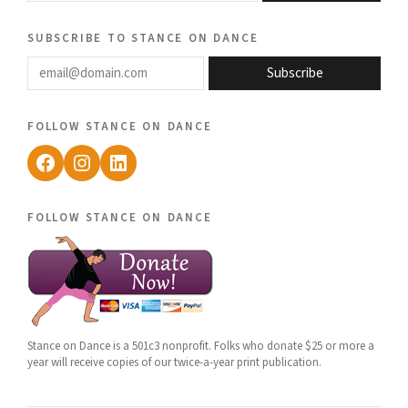
subscribe to stance on dance
email@domain.com
Subscribe
follow stance on dance
Facebook
Instagram
LinkedIn
follow stance on dance
Stance on Dance is a 501c3 nonprofit. Folks who donate $25 or more a
year will receive copies of our twice-a-year print publication.