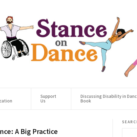
Support
Discussing Disability in Dan
cation
Us
Book
searc
nce: A Big Practice