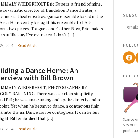
EMMALY WIEDERHOLT Eric Kupers, a friend of mine,
he co-artistic director of Dandelion Dancetheater, a
subsc
e-music-theater extravaganza ensemble based in the
email
Area. He recently brought his ensemble to LA to
orm two pieces, Tongues and Gather. Now, Eric makes
es unlike any I’ve ever seen. I don’t […]
follo
 28, 2014 |
Read Article
Fac
ilding a Dance Home: An
follo
terview with Bill Brown
EMMALY WIEDERHOLT; PHOTOGRAPHS BY
GORY BARTNING There was a certain simplicity
nd Bill; he was unassuming and spoke directly and to
point. Yet when he began to dance, a contagious flair
k into the air. Dance can be contagious. It can be fun
light. Bill embodied that […]
Stance o
$25 or mo
 17, 2014 |
Read Article
print pub