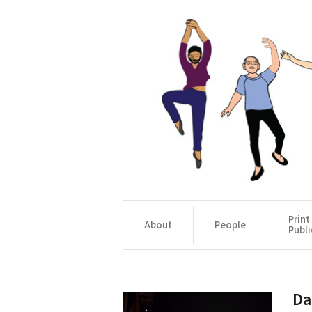
Print
About
People
Publi
Da