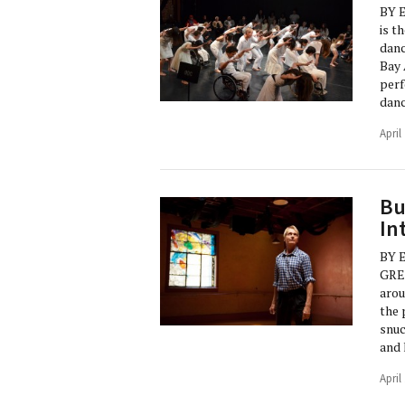
BY 
is t
danc
Bay 
perf
danc
April
Bu
In
BY 
GRE
arou
the 
snuc
and 
April