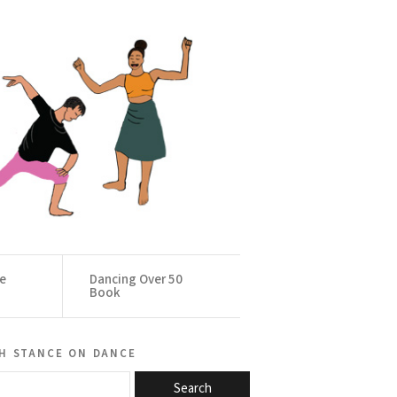
ce
Dancing Over 50
Book
h stance on dance
Search