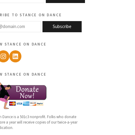
ribe to stance on dance
@domain.com
Subscribe
w stance on dance
ebook
Instagram
LinkedIn
w stance on dance
n Dance is a 501c3 nonprofit. Folks who donate
re a year will receive copies of our twice-a-year
lication.