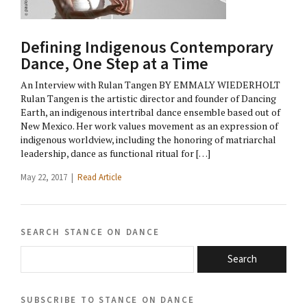
Defining Indigenous Contemporary
Dance, One Step at a Time
An Interview with Rulan Tangen BY EMMALY WIEDERHOLT
Rulan Tangen is the artistic director and founder of Dancing
Earth, an indigenous intertribal dance ensemble based out of
New Mexico. Her work values movement as an expression of
indigenous worldview, including the honoring of matriarchal
leadership, dance as functional ritual for […]
May 22, 2017 |
Read Article
search stance on dance
Search
subscribe to stance on dance