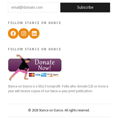
email@domain.com
Subscribe
follow stance on dance
Facebook
Instagram
LinkedIn
follow stance on dance
Stance on Dance is a 501c3 nonprofit. Folks who donate $25 or more a
year will receive copies of our twice-a-year print publication.
© 2026 Stance on Dance. All rights reserved.