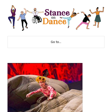
Go to...