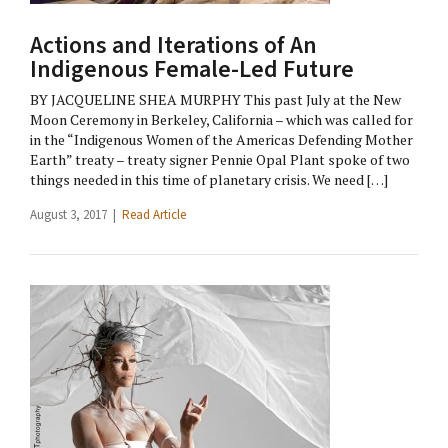
Actions and Iterations of An
Indigenous Female-Led Future
BY JACQUELINE SHEA MURPHY This past July at the New
Moon Ceremony in Berkeley, California – which was called for
in the “Indigenous Women of the Americas Defending Mother
Earth” treaty – treaty signer Pennie Opal Plant spoke of two
things needed in this time of planetary crisis. We need […]
August 3, 2017 |
Read Article