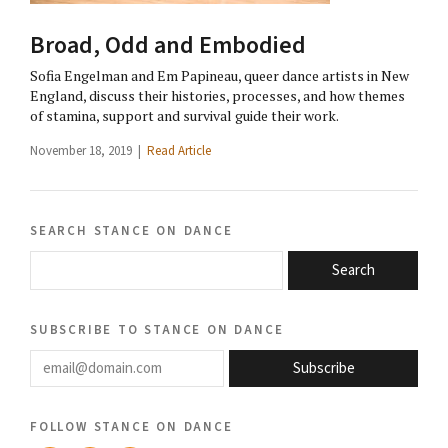
Broad, Odd and Embodied
Sofia Engelman and Em Papineau, queer dance artists in New
England, discuss their histories, processes, and how themes
of stamina, support and survival guide their work.
November 18, 2019 |
Read Article
search stance on dance
Search
subscribe to stance on dance
email@domain.com
Subscribe
follow stance on dance