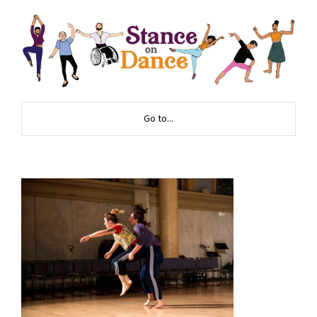
Go to...