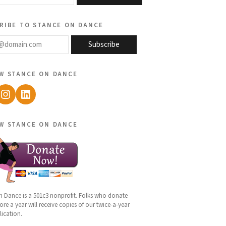
ribe to stance on dance
@domain.com
Subscribe
w stance on dance
ebook
Instagram
LinkedIn
w stance on dance
n Dance is a 501c3 nonprofit. Folks who donate
re a year will receive copies of our twice-a-year
lication.