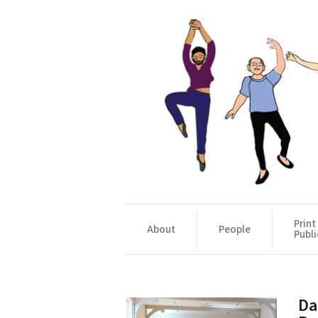
Print
About
People
Publi
Da