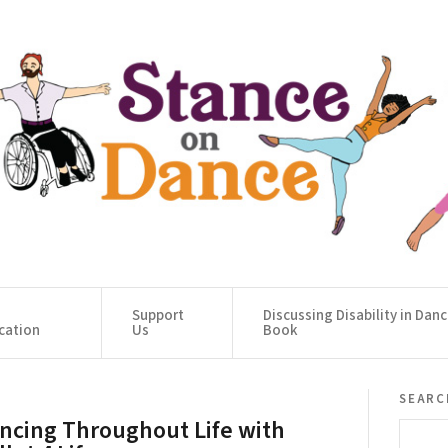
Support
Discussing Disability in Dan
cation
Us
Book
searc
ncing Throughout Life with