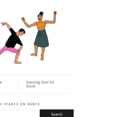
ce
Dancing Over 50
Book
h stance on dance
Search