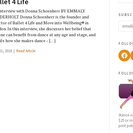
llet 4 Life
Interview with Donna Schoenherr BY EMMALY
subsc
DERHOLT Donna Schoenherr is the founder and
email
ctor of Ballet 4 Life and Move into Wellbeing® in
on. In this interview, she discusses her belief that
ne can benefit from dance at any age and stage, and
ils how she makes dance – […]
follo
21, 2018 |
Read Article
Fac
follo
Stance o
$25 or mo
print pub