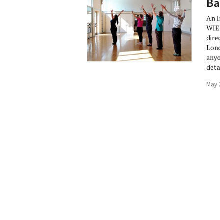
Ba
An 
WIE
dire
Lond
anyo
deta
May 