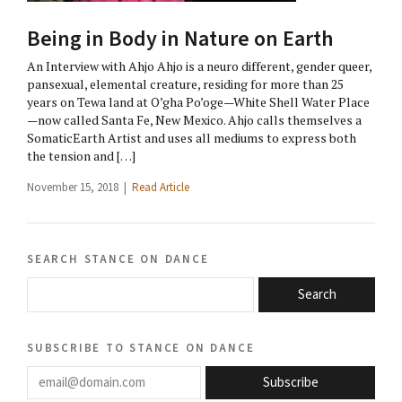
Being in Body in Nature on Earth
An Interview with Ahjo Ahjo is a neuro different, gender queer,
pansexual, elemental creature, residing for more than 25
years on Tewa land at O’gha Po’oge—White Shell Water Place
—now called Santa Fe, New Mexico. Ahjo calls themselves a
SomaticEarth Artist and uses all mediums to express both
the tension and […]
November 15, 2018 |
Read Article
search stance on dance
Search
subscribe to stance on dance
email@domain.com
Subscribe