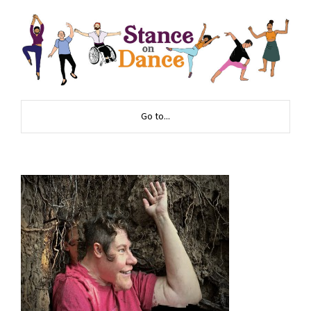
Go to...