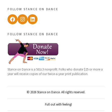
follow stance on dance
Facebook
Instagram
LinkedIn
follow stance on dance
Stance on Dance is a 501c3 nonprofit. Folks who donate $25 or more a
year will receive copies of our twice-a-year print publication.
© 2026 Stance on Dance. All rights reserved.
Full out with feeling!