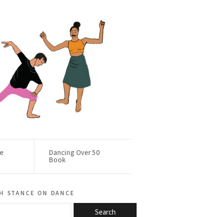
ce
Dancing Over 50
Book
h stance on dance
Search