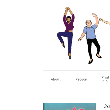
Print
About
People
Publi
Da