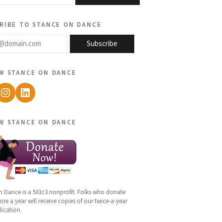
ribe to stance on dance
@domain.com
Subscribe
w stance on dance
ebook
Instagram
LinkedIn
w stance on dance
n Dance is a 501c3 nonprofit. Folks who donate
re a year will receive copies of our twice-a-year
lication.