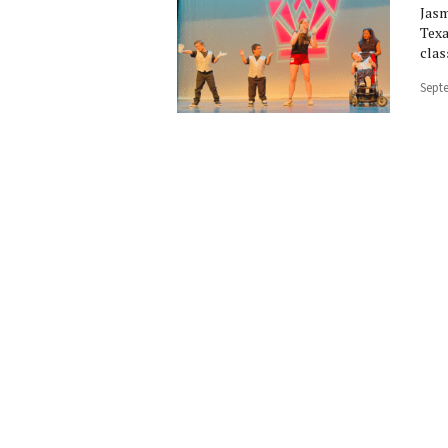
Jasm
Texa
clas
Sept