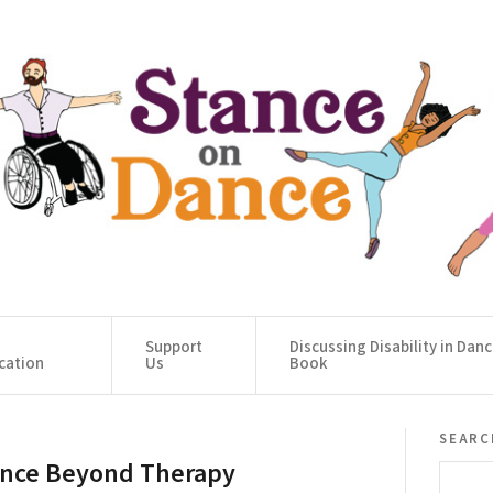
Support
Discussing Disability in Dan
cation
Us
Book
searc
nce Beyond Therapy