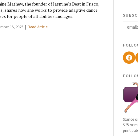
ine Mathew, the founder of Jasmine’s Beat in Frisco,
s, shares how she works to provide adaptive dance
subsc
ses for people of all abilities and ages.
email
ember 15, 2025 |
Read Article
follo
Fac
follo
Stance o
$25 or mo
print pub