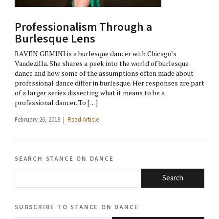
Professionalism Through a
Burlesque Lens
RAVEN GEMINI is a burlesque dancer with Chicago’s
Vaudezilla. She shares a peek into the world of burlesque
dance and how some of the assumptions often made about
professional dance differ in burlesque. Her responses are part
of a larger series dissecting what it means to be a
professional dancer. To […]
February 26, 2018 |
Read Article
search stance on dance
Search
subscribe to stance on dance
email@domain.com