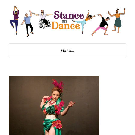
Go to...