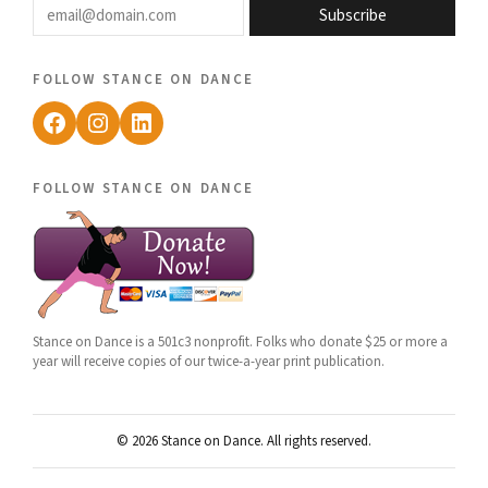
Subscribe
follow stance on dance
Facebook
Instagram
LinkedIn
follow stance on dance
Stance on Dance is a 501c3 nonprofit. Folks who donate $25 or more a
year will receive copies of our twice-a-year print publication.
© 2026 Stance on Dance. All rights reserved.