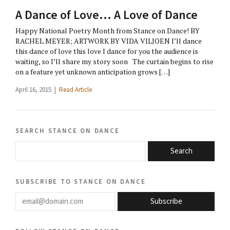
A Dance of Love… A Love of Dance
Happy National Poetry Month from Stance on Dance! BY
RACHEL MEYER; ARTWORK BY VIDA VILJOEN I’ll dance
this dance of love this love I dance for you the audience is
waiting, so I’ll share my story soon The curtain begins to rise
on a feature yet unknown anticipation grows […]
April 16, 2015 |
Read Article
search stance on dance
Search
subscribe to stance on dance
email@domain.com
Subscribe