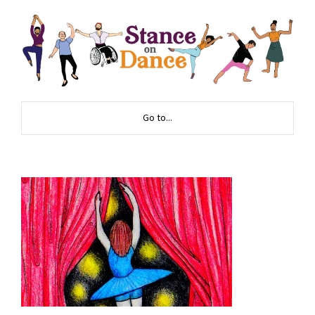
Go to...