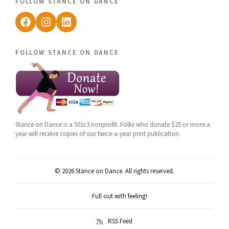
follow stance on dance
Facebook
Instagram
LinkedIn
follow stance on dance
Stance on Dance is a 501c3 nonprofit. Folks who donate $25 or more a
year will receive copies of our twice-a-year print publication.
© 2026 Stance on Dance. All rights reserved.
Full out with feeling!
RSS Feed