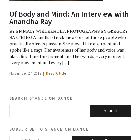
Of Body and Mind: An Interview with
Anandha Ray
BY EMMALY WIEDERHOLT; PHOTOGRAPHS BY GREGORY
BARTNING Anandha struck me as one of those people who
practically bleeds passion. She moved like a serpent and
spoke like a sage. Her awareness of her body and voice was
like a fine-tuned instrument. In other words, every moment,
every movement and every […]
November 27, 2017 |
Read Article
search stance on dance
Search
subscribe to stance on dance
email@domain.com