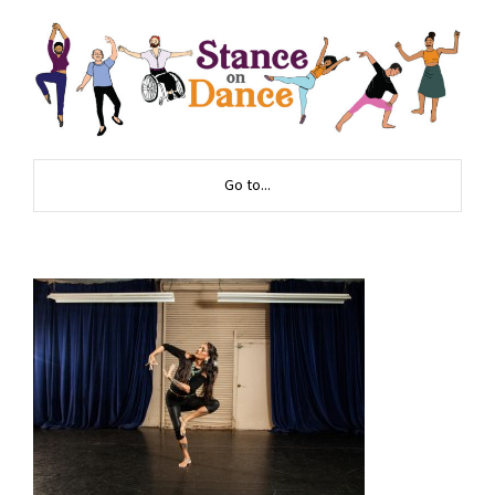
Go to...