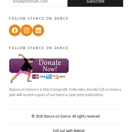
Subscribe
follow stance on dance
Facebook
Instagram
LinkedIn
follow stance on dance
Stance on Dance is a 501c3 nonprofit. Folks who donate $25 or more a
year will receive copies of our twice-a-year print publication.
© 2026 Stance on Dance. All rights reserved.
Full out with feeling!