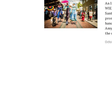
An I
WIED
Sant
prom
hand
Amy 
the 
Octo