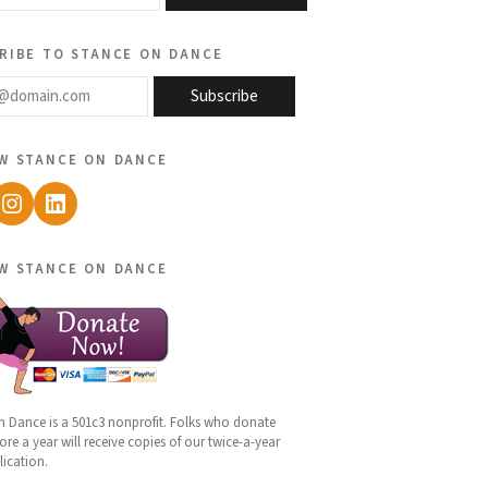
ribe to stance on dance
@domain.com
Subscribe
w stance on dance
ebook
Instagram
LinkedIn
w stance on dance
n Dance is a 501c3 nonprofit. Folks who donate
re a year will receive copies of our twice-a-year
lication.