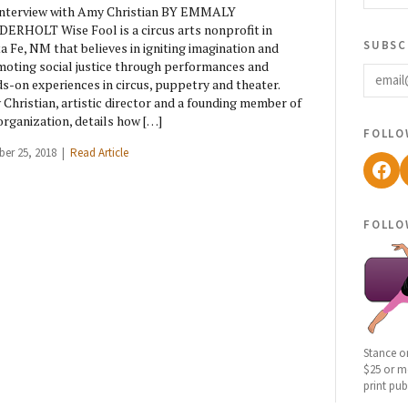
nterview with Amy Christian BY EMMALY
ERHOLT Wise Fool is a circus arts nonprofit in
subsc
a Fe, NM that believes in igniting imagination and
email
oting social justice through performances and
s-on experiences in circus, puppetry and theater.
Christian, artistic director and a founding member of
organization, details how […]
follo
ber 25, 2018 |
Read Article
Fac
follo
Stance o
$25 or mo
print pub