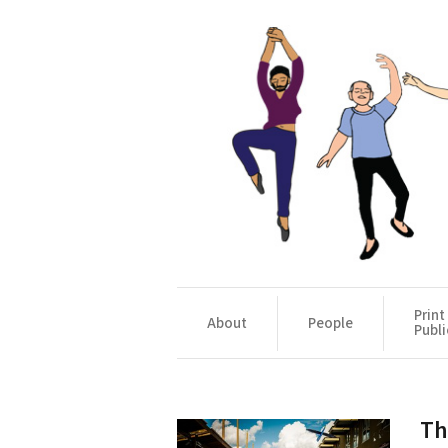
Print
About
People
Publi
Th