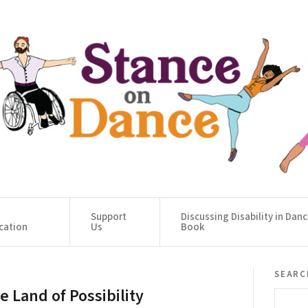
Support
Discussing Disability in Dan
cation
Us
Book
searc
e Land of Possibility