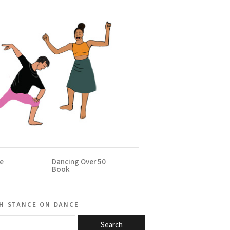
ce
Dancing Over 50
Book
h stance on dance
Search