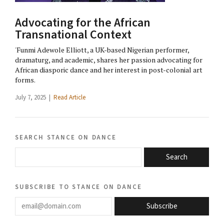
Advocating for the African
Transnational Context
'Funmi Adewole Elliott, a UK-based Nigerian performer,
dramaturg, and academic, shares her passion advocating for
African diasporic dance and her interest in post-colonial art
forms.
July 7, 2025 |
Read Article
search stance on dance
Search
subscribe to stance on dance
email@domain.com
Subscribe