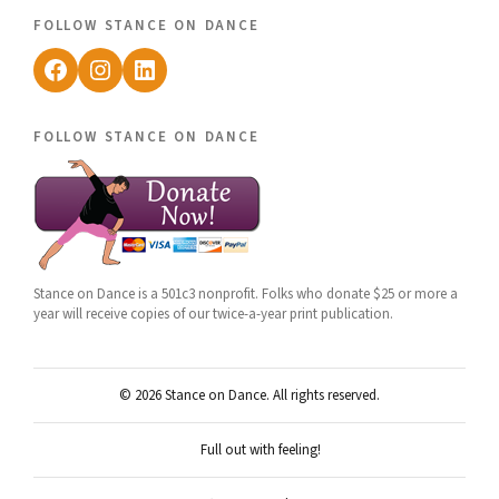
follow stance on dance
Facebook
Instagram
LinkedIn
follow stance on dance
Stance on Dance is a 501c3 nonprofit. Folks who donate $25 or more a
year will receive copies of our twice-a-year print publication.
© 2026 Stance on Dance. All rights reserved.
Full out with feeling!