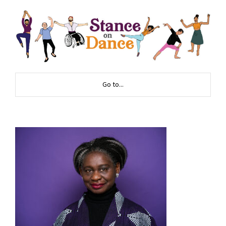
Go to...