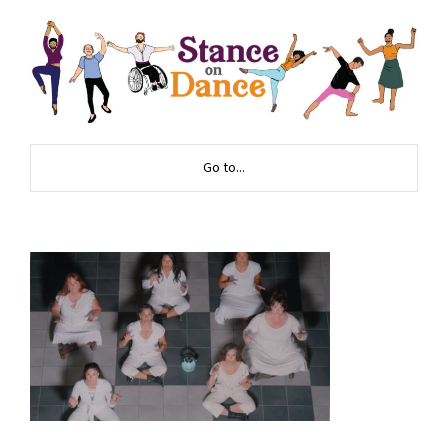
Go to...