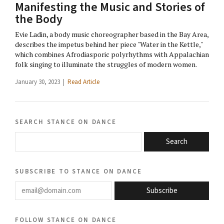
Manifesting the Music and Stories of
the Body
Evie Ladin, a body music choreographer based in the Bay Area,
describes the impetus behind her piece "Water in the Kettle,"
which combines Afrodiasporic polyrhythms with Appalachian
folk singing to illuminate the struggles of modern women.
January 30, 2023 |
Read Article
search stance on dance
Search
subscribe to stance on dance
email@domain.com
Subscribe
follow stance on dance