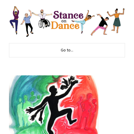
Go to...