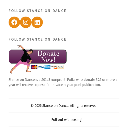
follow stance on dance
Facebook
Instagram
LinkedIn
follow stance on dance
Stance on Dance is a 501c3 nonprofit. Folks who donate $25 or more a
year will receive copies of our twice-a-year print publication.
© 2026 Stance on Dance. All rights reserved.
Full out with feeling!