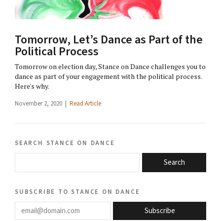
Tomorrow, Let’s Dance as Part of the
Political Process
Tomorrow on election day, Stance on Dance challenges you to
dance as part of your engagement with the political process.
Here's why.
November 2, 2020 |
Read Article
search stance on dance
Search
subscribe to stance on dance
email@domain.com
Subscribe