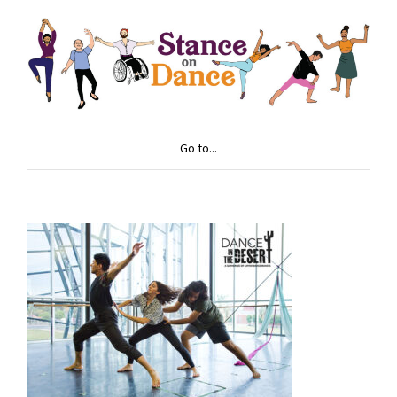
Go to...