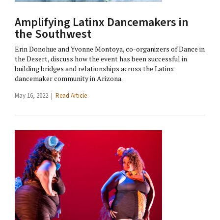
Amplifying Latinx Dancemakers in
the Southwest
Erin Donohue and Yvonne Montoya, co-organizers of Dance in
the Desert, discuss how the event has been successful in
building bridges and relationships across the Latinx
dancemaker community in Arizona.
May 16, 2022 |
Read Article