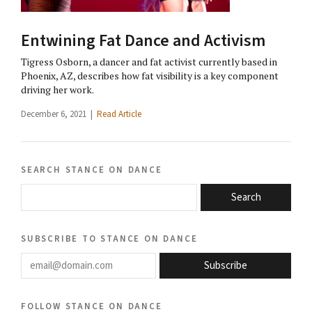
Entwining Fat Dance and Activism
Tigress Osborn, a dancer and fat activist currently based in
Phoenix, AZ, describes how fat visibility is a key component
driving her work.
December 6, 2021 |
Read Article
search stance on dance
Search
subscribe to stance on dance
email@domain.com
Subscribe
follow stance on dance