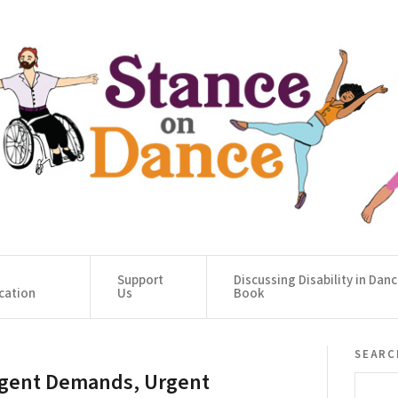
Support
Discussing Disability in Dan
cation
Us
Book
searc
gent Demands, Urgent