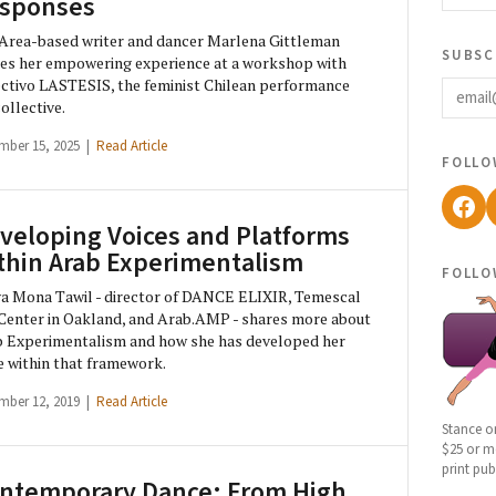
sponses
Area-based writer and dancer Marlena Gittleman
subsc
es her empowering experience at a workshop with
email
ctivo LASTESIS, the feminist Chilean performance
collective.
mber 15, 2025 |
Read Article
follo
Fac
veloping Voices and Platforms
thin Arab Experimentalism
follo
a Mona Tawil - director of DANCE ELIXIR, Temescal
Center in Oakland, and Arab.AMP - shares more about
 Experimentalism and how she has developed her
e within that framework.
mber 12, 2019 |
Read Article
Stance o
$25 or mo
print pub
ntemporary Dance: From High