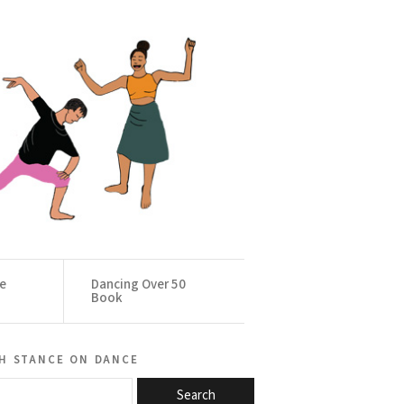
ce
Dancing Over 50
Book
h stance on dance
Search