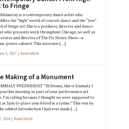
t to Fringe
 Kilmurray is a contemporary dance artist who
ddles the “high” world of concert dance and the “low”
d of fringe art. She is a producer, director and dance-
r who presents work throughout Chicago, as well as
creator and director of The Fly Honey Show—a
e-power cabaret. This interview […]
ary 5, 2017 |
Read Article
e Making of a Monument
EMMALY WIEDERHOLT “Hi Donna, this is Emmaly. I
you this morning as part of your performance art
e. I’m calling because I thought we were supposed to
 at 5pm to place your blood in a ravine.” This was by
the oddest introduction I had ever made […]
7, 2014 |
Read Article