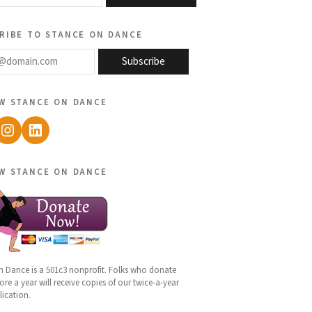
ribe to stance on dance
@domain.com
Subscribe
w stance on dance
ebook
Instagram
LinkedIn
w stance on dance
n Dance is a 501c3 nonprofit. Folks who donate
re a year will receive copies of our twice-a-year
lication.