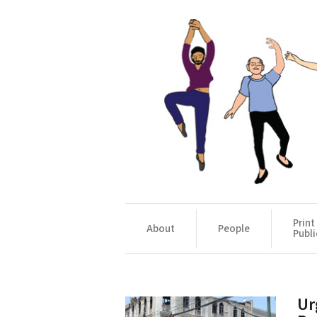
Print
About
People
Publi
Ur