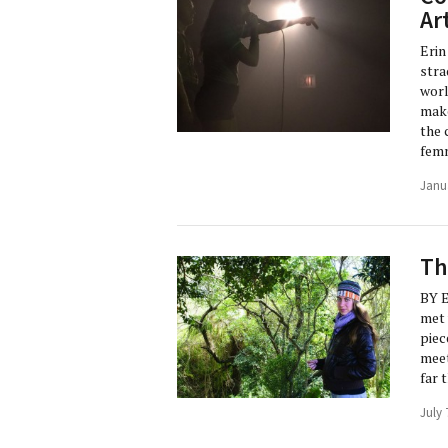
Ar
Erin
stra
worl
make
the 
femm
Janu
Th
BY 
met 
piec
meet
far 
July 