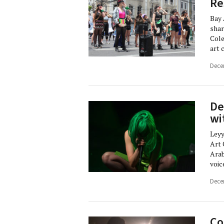
Re
Bay 
shar
Cole
art 
Dece
De
wi
Leyy
Art 
Arab
voic
Dece
Co