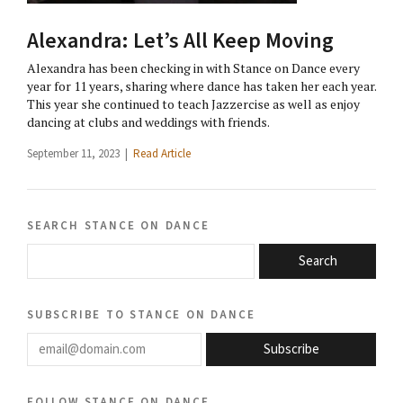
Alexandra: Let’s All Keep Moving
Alexandra has been checking in with Stance on Dance every
year for 11 years, sharing where dance has taken her each year.
This year she continued to teach Jazzercise as well as enjoy
dancing at clubs and weddings with friends.
September 11, 2023 |
Read Article
search stance on dance
Search
subscribe to stance on dance
email@domain.com
Subscribe
follow stance on dance