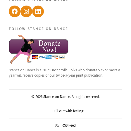
Facebook
Instagram
LinkedIn
follow stance on dance
Stance on Dance is a 501c3 nonprofit. Folks who donate $25 or more a
year will receive copies of our twice-a-year print publication.
© 2026 Stance on Dance. All rights reserved.
Full out with feeling!
RSS Feed