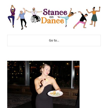
Go to...